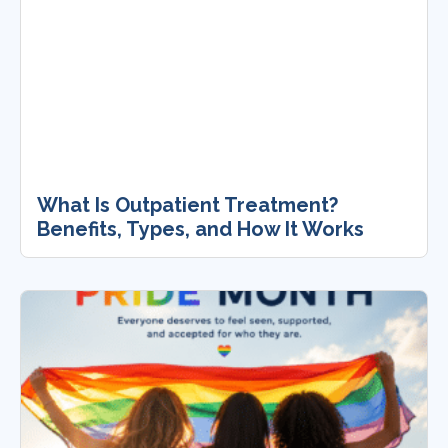
What Is Outpatient Treatment?
Benefits, Types, and How It Works