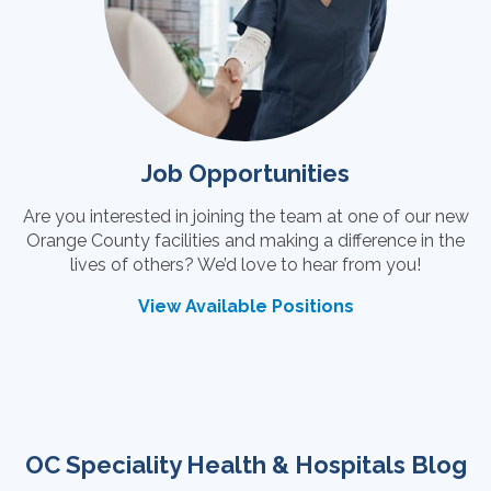
Job Opportunities
Are you interested in joining the team at one of our new
Orange County facilities and making a difference in the
lives of others? We’d love to hear from you!
View Available Positions
OC Speciality Health & Hospitals Blog