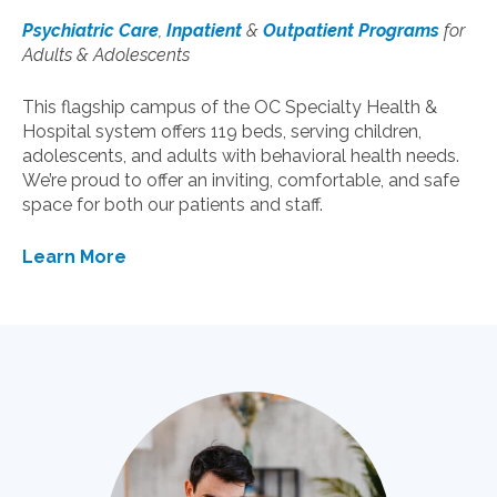
Psychiatric Care
,
Inpatient
&
Outpatient Programs
for
Adults & Adolescents
This flagship campus of the OC Specialty Health &
Hospital system offers 119 beds, serving children,
adolescents, and adults with behavioral health needs.
We’re proud to offer an inviting, comfortable, and safe
space for both our patients and staff.
Learn More