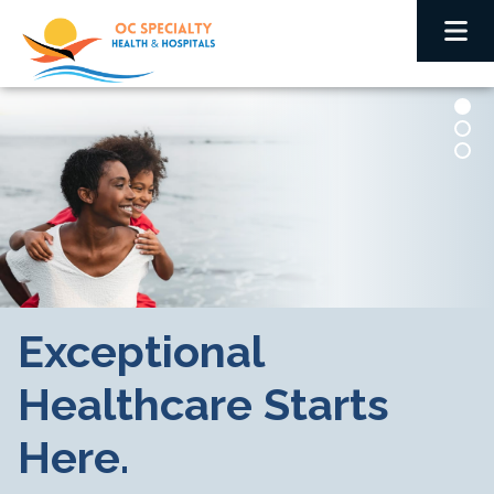
Exceptional
Healthcare Starts
Here.