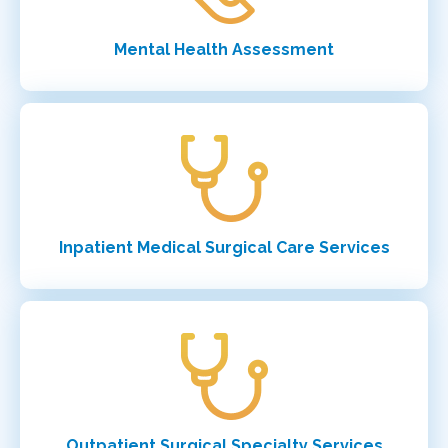
Mental Health Assessment
Inpatient Medical Surgical Care Services
Outpatient Surgical Specialty Services