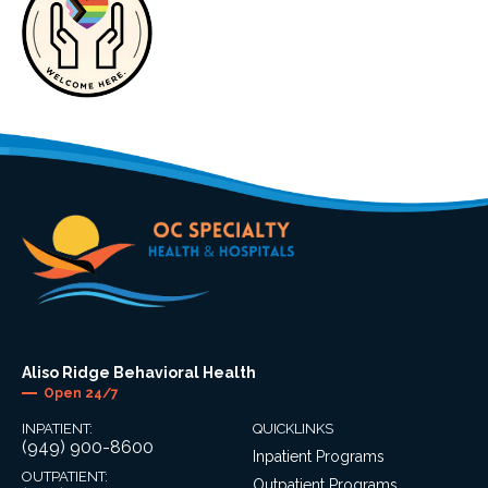
Aliso Ridge Behavioral Health
Open 24/7
INPATIENT:
QUICKLINKS
(949) 900-8600
Inpatient Programs
OUTPATIENT:
Outpatient Programs