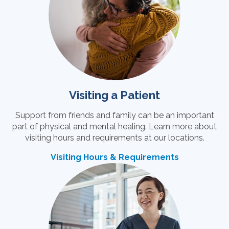
Visiting a Patient
Support from friends and family can be an important
part of physical and mental healing. Learn more about
visiting hours and requirements at our locations.
Visiting Hours & Requirements