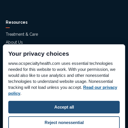
Resources
Treatment & Care
About Us
Mental Health Assessment
Your privacy choices
Financial Assistance
www.ocspecialtyhealth.com uses essential technologies
Careers
needed for this website to work. With your permission, we
Help Paying Your Bill – Aliso Ridge
would also like to use analytics and other nonessential
technologies to understand website usage. Nonessential
Stay Connected!
Price Transparency
tracking will not load unless you accept.
Read our privacy
Supplier Information
policy
.
Pay Bill Online
Follow Us on Social Media
Accept all
©2026 OC Specialty Health & Hospitals
|
Reject nonessential
All Rights Reserved
|
Privacy Policy