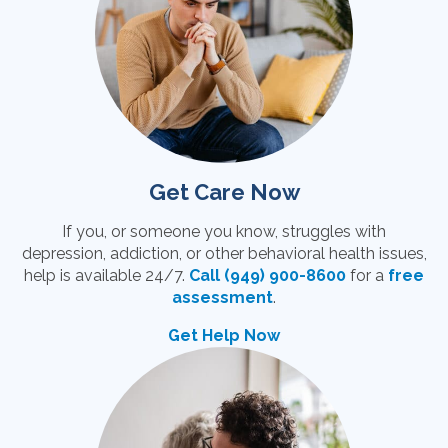
Get Care Now
If you, or someone you know, struggles with
depression, addiction, or other behavioral health issues,
help is available 24/7.
Call (949) 900-8600
for a
free
assessment
.
Get Help Now