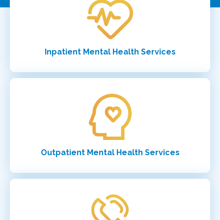
Inpatient Mental Health Services
Outpatient Mental Health Services