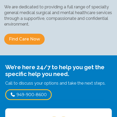
We are dedicated to providing a full range of specialty
general medical surgical and mental healthcare services
through a supportive, compassionate and confidential
environment.
Find Care Now
Find Care Now
Find Care Now
We’re here 24/7 to help you get the
specific help you need.
Call to discuss your options and take the next steps.
949-900-8600