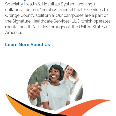
Specialty Health & Hospitals System, working in
collaboration to offer robust mental health services to
Orange County, California. Our campuses are a part of
the Signature Healthcare Services, LLC, which operates
mental health facilities throughout the United States of
America.
Learn More About Us