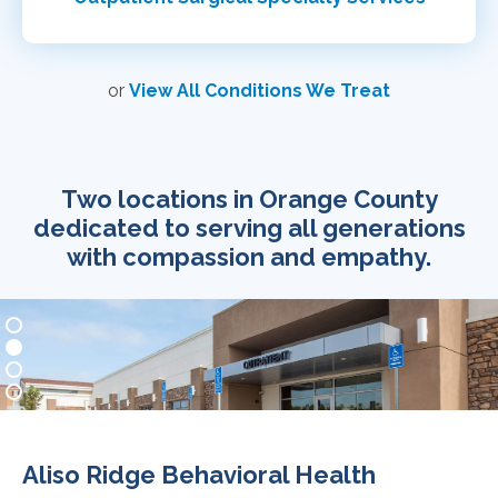
or
View All Conditions We Treat
Two locations in Orange County
dedicated to serving all generations
with compassion and empathy.
Aliso Ridge Behavioral Health