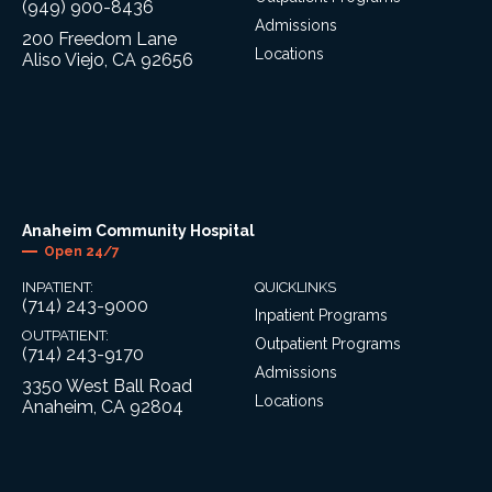
(949) 900-8436
Admissions
200 Freedom Lane
Locations
Aliso Viejo, CA 92656
Anaheim Community Hospital
Open 24/7
INPATIENT:
QUICKLINKS
(714) 243-9000
Inpatient Programs
OUTPATIENT:
Outpatient Programs
(714) 243-9170
Admissions
3350 West Ball Road
Locations
Anaheim, CA 92804