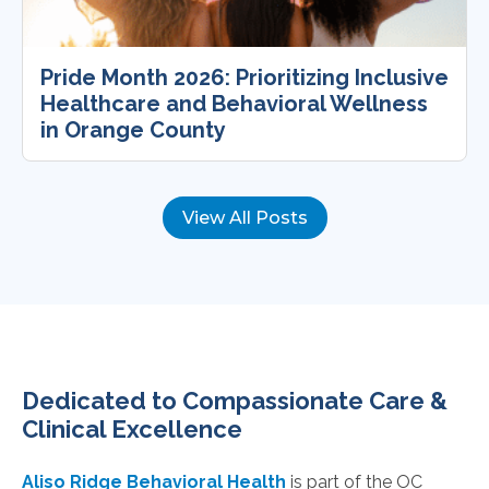
Pride Month 2026: Prioritizing Inclusive
Healthcare and Behavioral Wellness
in Orange County
View All Posts
Dedicated to Compassionate Care &
Clinical Excellence
Aliso Ridge Behavioral Health
is part of the OC