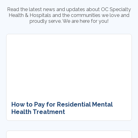
Read the latest news and updates about OC Specialty
Health & Hospitals and the communities we love and
proudly serve. We are here for you!
How to Pay for Residential Mental
Health Treatment