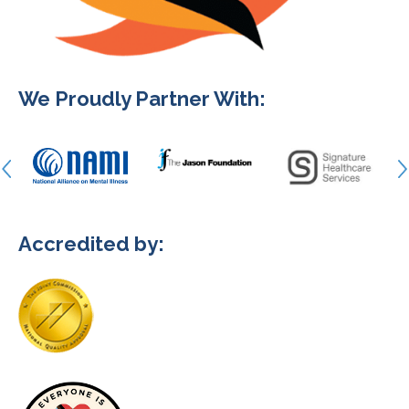
We Proudly Partner With:
Accredited by: