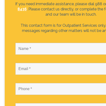
If you need immediate assistance, please dial 988 o
8436
. Please contact us directly, or complete the
and our team will be in touch.
This contact form is for Outpatient Services only.
messages regarding other matters will not be a