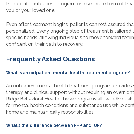
the specific outpatient program or a separate form of tr
you or your loved one.
Even after treatment begins, patients can rest assured that
personalized. Every ongoing step of treatment is tailored t
specific needs, allowing individuals to move forward feel
confident on their path to recovery.
Frequently Asked Questions
What is an outpatient mental health treatment program?
An outpatient mental health treatment program provides 
therapy and clinical support without requiring an overnight 
Ridge Behavioral Health, these programs allow individuals
for mental health conditions and substance use while conti
home and maintain daily responsibilities.
What’s the difference between PHP and IOP?