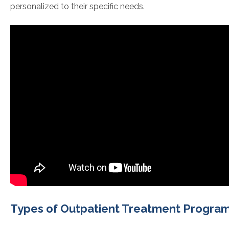
personalized to their specific needs.
Types of Outpatient Treatment Progra