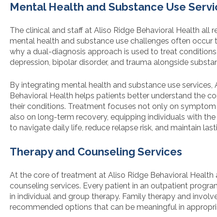
Mental Health and Substance Use Servi
The clinical and staff at Aliso Ridge Behavioral Health all 
mental health and substance use challenges often occur to
why a dual-diagnosis approach is used to treat conditions 
depression, bipolar disorder, and trauma alongside substa
By integrating mental health and substance use services, 
Behavioral Health helps patients better understand the 
their conditions. Treatment focuses not only on sympt
also on long-term recovery, equipping individuals with the
to navigate daily life, reduce relapse risk, and maintain las
Therapy and Counseling Services
At the core of treatment at Aliso Ridge Behavioral Health
counseling services. Every patient in an outpatient program
in individual and group therapy. Family therapy and invol
recommended options that can be meaningful in appropria