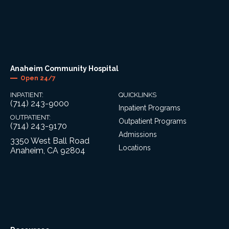
Anaheim Community Hospital
Open 24/7
INPATIENT:
QUICKLINKS
(714) 243-9000
Inpatient Programs
OUTPATIENT:
Outpatient Programs
(714) 243-9170
Admissions
3350 West Ball Road
Locations
Anaheim, CA 92804