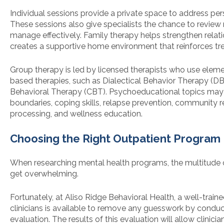
Individual sessions provide a private space to address pe
These sessions also give specialists the chance to revie
manage effectively. Family therapy helps strengthen relat
creates a supportive home environment that reinforces tr
Group therapy is led by licensed therapists who use elem
based therapies, such as Dialectical Behavior Therapy (D
Behavioral Therapy (CBT). Psychoeducational topics may 
boundaries, coping skills, relapse prevention, community re
processing, and wellness education.
Choosing the Right Outpatient Program
When researching mental health programs, the multitude 
get overwhelming.
Fortunately, at Aliso Ridge Behavioral Health, a well-train
clinicians is available to remove any guesswork by conduc
evaluation. The results of this evaluation will allow clinici