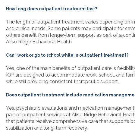
How long does outpatient treatment last?
The length of outpatient treatment varies depending on in
and clinical needs. Some patients may participate for seve
others benefit from longer-term support as part of a cont
Aliso Ridge Behavioral Health.
Can I work or go to school while in outpatient treatment?
Yes, one of the main benefits of outpatient care is flexibili
IOP are designed to accommodate work, school, and family
while still providing consistent therapeutic support.
Does outpatient treatment include medication manageme
Yes, psychiatric evaluations and medication management 
part of outpatient services at Aliso Ridge Behavioral Healt
that patients receive comprehensive care that supports
stabilization and long-term recovery.