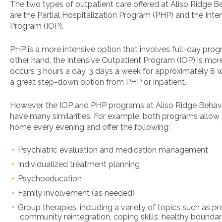
The two types of outpatient care offered at Aliso Ridge B
are the Partial Hospitalization Program (PHP) and the Inte
Program (IOP).
PHP is a more intensive option that involves full-day pro
other hand, the Intensive Outpatient Program (IOP) is more
occurs 3 hours a day, 3 days a week for approximately 8 w
a great step-down option from PHP or inpatient.
However, the IOP and PHP programs at Aliso Ridge Behavi
have many similarities. For example, both programs allow 
home every evening and offer the following:
Psychiatric evaluation and medication management
Individualized treatment planning
Psychoeducation
Family involvement (as needed)
Group therapies, including a variety of topics such as p
community reintegration, coping skills, healthy boundari