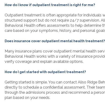
How do I know if outpatient treatment is right for me?
Outpatient treatment is often appropriate for individuals
structured support but do not require 24/7 supervision. Al
Behavioral Health offers assessments to help determine th
care based on your symptoms, history, and personal goals
Does insurance cover outpatient mental health treatment?
Many insurance plans cover outpatient mental health servi
Behavioral Health works with a variety of insurance provi
verify coverage and explain available options.
How do I get started with outpatient treatment?
Getting started is simple. You can contact Aliso Ridge Beh
directly to schedule a confidential assessment. Their team
through the admissions process and recommend a person
plan based on your needs.