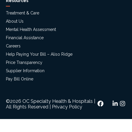
Resources
Treatment & Care
About Us
Mental Health Assessment
Financial Assistance
Careers
Help Paying Your Bill – Aliso Ridge
Price Transparency
Supplier Information
Pay Bill Online
©2026 OC Specialty Health & Hospitals
|
All Rights Reserved
|
Privacy Policy