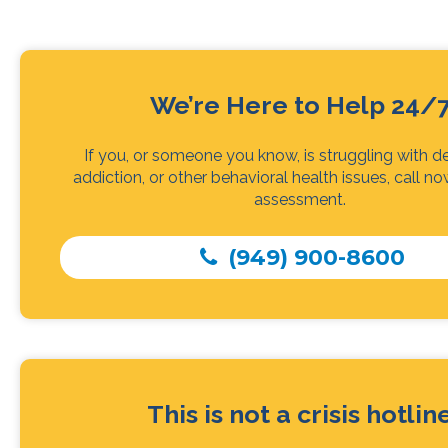
We’re Here to Help 24/
If you, or someone you know, is struggling with d
addiction, or other behavioral health issues, call no
assessment.
(949) 900-8600
This is not a crisis hotlin