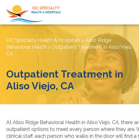
OC Specialty Health & Hospitals
>
Aliso Ridge
Behavioral Health
>
Outpatient Treatment in Aliso Viejo,
CA
Outpatient Treatment in
Aliso Viejo, CA
At Aliso Ridge Behavioral Health in Aliso Viejo, CA, there a
outpatient options to meet every person where they are. W
clinical staff, each person who walks in the door will find a 