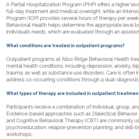
A Partial Hospitalization Program (PHP) offers a higher leve
full-day treatment and medical oversight, while an Intens
Program (IOP) provides several hours of therapy per week.
Behavioral Health helps determine the appropriate level 
individual’s needs, which are evaluated through an assess
What conditions are treated in outpatient programs?
Outpatient programs at Aliso Ridge Behavioral Health trea
mental health conditions, including depression, anxiety, bip
trauma, as well as substance use disorders. Care is often i
address co-occurring conditions through a dual-diagnosi
What types of therapy are included in outpatient treatmen
Participants receive a combination of individual, group, an
Evidence-based approaches such as Dialectical Behavior
and Cognitive Behavioral Therapy (CBT) are commonly us
psychoeducation, relapse-prevention planning, and skill-b
workshops.