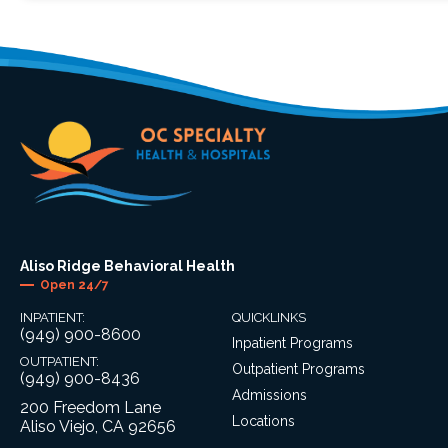
Aliso Ridge Behavioral Health
Open 24/7
INPATIENT:
QUICKLINKS
(949) 900-8600
Inpatient Programs
OUTPATIENT:
Outpatient Programs
(949) 900-8436
Admissions
200 Freedom Lane
Locations
Aliso Viejo, CA 92656