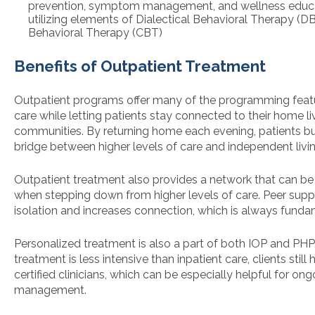
prevention, symptom management, and wellness educat
utilizing elements of Dialectical Behavioral Therapy (D
Behavioral Therapy (CBT)
Benefits of Outpatient Treatment
Outpatient programs offer many of the programming featu
care while letting patients stay connected to their home l
communities. By returning home each evening, patients bu
bridge between higher levels of care and independent livin
Outpatient treatment also provides a network that can be 
when stepping down from higher levels of care. Peer supp
isolation and increases connection, which is always funda
Personalized treatment is also a part of both IOP and PHP
treatment is less intensive than inpatient care, clients stil
certified clinicians, which can be especially helpful for o
management.