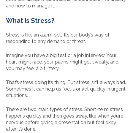
and how to manage it.
What is Stress?
Stress is like an alarm bell. It’s our body’s way of
responding to any demand or threat.
Imagine you have a big test or a job interview. Your
heart might race, your palms might get sweaty, and
you may feel a bit jittery.
That’s stress doing its thing. But stress isn’t always bad.
Sometimes it can help us focus or act quickly in urgent
situations.
There are two main types of stress. Short-term stress
happens quickly and then goes away, like when you’re
nervous before giving a presentation but feel okay
after it’s done.