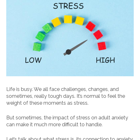
Life is busy. We all face challenges, changes, and
sometimes, really tough days. It’s normal to feel the
weight of these moments as stress.
But sometimes, the impact of stress on adult anxiety
can make it much more difficult to handle.
Let’s talk about what stress is, its connection to anxiety,