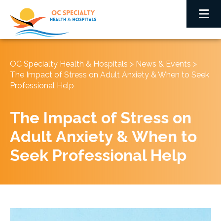
OC Specialty Health & Hospitals
>
News & Events
>
The Impact of Stress on Adult Anxiety & When to Seek
Professional Help
The Impact of Stress on
Adult Anxiety & When to
Seek Professional Help