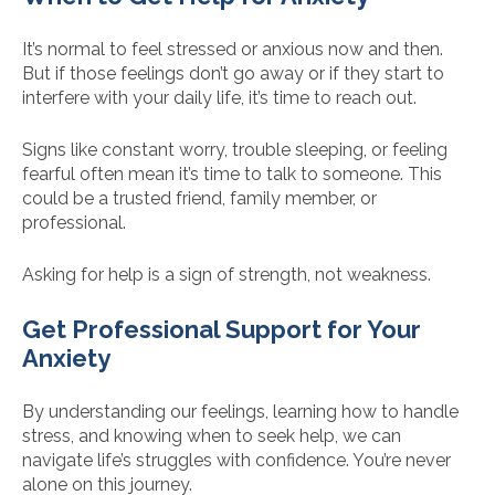
It’s normal to feel stressed or anxious now and then.
But if those feelings don’t go away or if they start to
interfere with your daily life, it’s time to reach out.
Signs like constant worry, trouble sleeping, or feeling
fearful often mean it’s time to talk to someone. This
could be a trusted friend, family member, or
professional.
Asking for help is a sign of strength, not weakness.
Get Professional Support for Your
Anxiety
By understanding our feelings, learning how to handle
stress, and knowing when to seek help, we can
navigate life’s struggles with confidence. You’re never
alone on this journey.