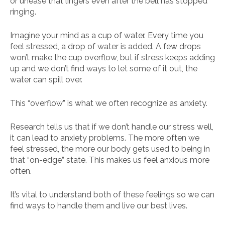
or unease that lingers even after the bell has stopped
ringing.
Imagine your mind as a cup of water. Every time you
feel stressed, a drop of water is added. A few drops
won’t make the cup overflow, but if stress keeps adding
up and we don’t find ways to let some of it out, the
water can spill over.
This “overflow” is what we often recognize as anxiety.
Research tells us that if we don’t handle our stress well,
it can lead to anxiety problems. The more often we
feel stressed, the more our body gets used to being in
that “on-edge” state. This makes us feel anxious more
often.
It’s vital to understand both of these feelings so we can
find ways to handle them and live our best lives.