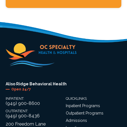
Aliso Ridge Behavioral Health
Open 24/7
INPATIENT:
QUICKLINKS
(949) 900-8600
Inpatient Programs
OUTPATIENT:
Outpatient Programs
(949) 900-8436
Admissions
200 Freedom Lane