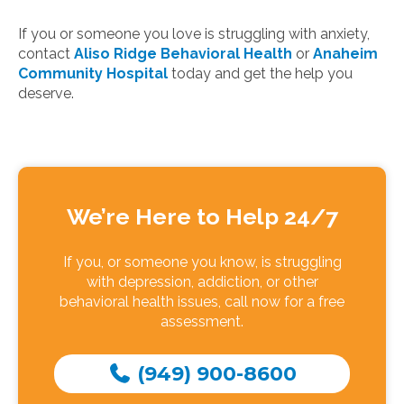
If you or someone you love is struggling with anxiety,
contact
Aliso Ridge Behavioral Health
or
Anaheim
Community Hospital
today and get the help you
deserve.
We’re Here to Help 24/7
If you, or someone you know, is struggling
with depression, addiction, or other
behavioral health issues, call now for a free
assessment.
(949) 900-8600