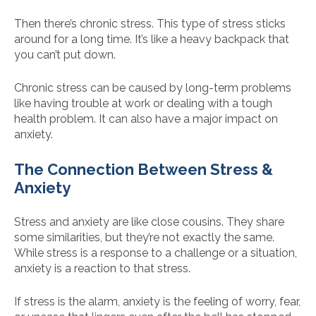
Then there’s chronic stress. This type of stress sticks
around for a long time. It’s like a heavy backpack that
you can’t put down.
Chronic stress can be caused by long-term problems
like having trouble at work or dealing with a tough
health problem. It can also have a major impact on
anxiety.
The Connection Between Stress &
Anxiety
Stress and anxiety are like close cousins. They share
some similarities, but they’re not exactly the same.
While stress is a response to a challenge or a situation,
anxiety is a reaction to that stress.
If stress is the alarm, anxiety is the feeling of worry, fear,