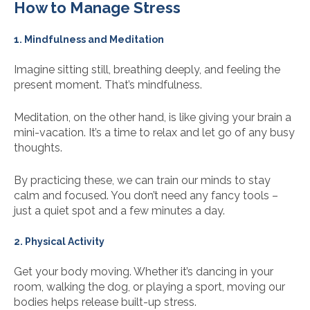
How to Manage Stress
1. Mindfulness and Meditation
Imagine sitting still, breathing deeply, and feeling the
present moment. That’s mindfulness.
Meditation, on the other hand, is like giving your brain a
mini-vacation. It’s a time to relax and let go of any busy
thoughts.
By practicing these, we can train our minds to stay
calm and focused. You don’t need any fancy tools –
just a quiet spot and a few minutes a day.
2. Physical Activity
Get your body moving. Whether it’s dancing in your
room, walking the dog, or playing a sport, moving our
bodies helps release built-up stress.