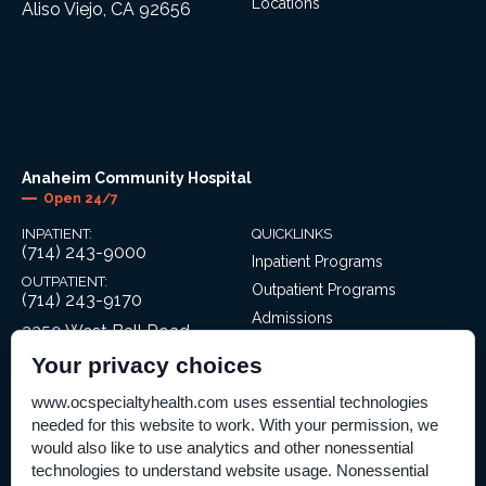
Locations
Aliso Viejo, CA 92656
Anaheim Community Hospital
Open 24/7
INPATIENT:
QUICKLINKS
(714) 243-9000
Inpatient Programs
OUTPATIENT:
Outpatient Programs
(714) 243-9170
Admissions
3350 West Ball Road
Locations
Anaheim, CA 92804
Your privacy choices
www.ocspecialtyhealth.com uses essential technologies
needed for this website to work. With your permission, we
would also like to use analytics and other nonessential
technologies to understand website usage. Nonessential