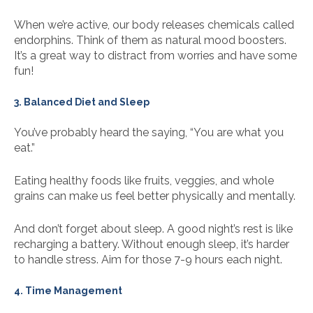
When we’re active, our body releases chemicals called
endorphins. Think of them as natural mood boosters.
It’s a great way to distract from worries and have some
fun!
3. Balanced Diet and Sleep
You’ve probably heard the saying, “You are what you
eat.”
Eating healthy foods like fruits, veggies, and whole
grains can make us feel better physically and mentally.
And don’t forget about sleep. A good night’s rest is like
recharging a battery. Without enough sleep, it’s harder
to handle stress. Aim for those 7-9 hours each night.
4. Time Management