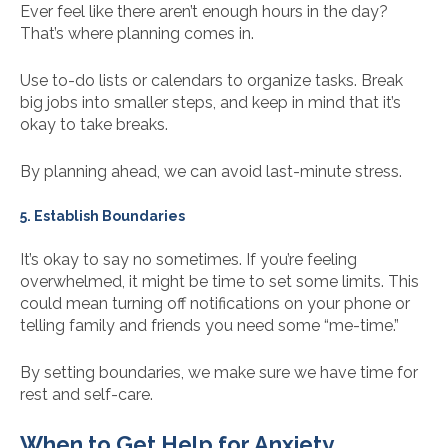
Ever feel like there aren’t enough hours in the day?
That’s where planning comes in.
Use to-do lists or calendars to organize tasks. Break
big jobs into smaller steps, and keep in mind that it’s
okay to take breaks.
By planning ahead, we can avoid last-minute stress.
5. Establish Boundaries
It’s okay to say no sometimes. If you’re feeling
overwhelmed, it might be time to set some limits. This
could mean turning off notifications on your phone or
telling family and friends you need some “me-time.”
By setting boundaries, we make sure we have time for
rest and self-care.
When to Get Help for Anxiety