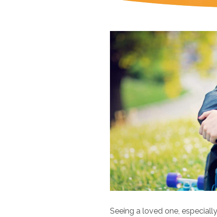
Seeing a loved one, especially