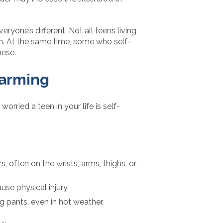
eryone’s different. Not all teens living
rm. At the same time, some who self-
hese.
Harming
worried a teen in your life is self-
 often on the wrists, arms, thighs, or
use physical injury.
g pants, even in hot weather.