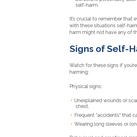
self-harm.
It’s crucial to remember that ev
with these situations self-ha
harm might not have any of t
Signs of Self-
Watch for these signs if you’re 
harming:
Physical signs:
Unexplained wounds or scars,
chest.
Frequent “accidents” that ca
Wearing long sleeves or lon