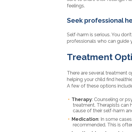
feelings.
Seek professional h
Self-harm is serious. You don’
professionals who can guide 
Treatment Opti
There are several treatment o
helping your child find health
A few of these options include
Therapy
: Counseling or ps
treatment. Therapists can h
cause of their self-harm a
Medication
: In some cases
recommended. This is often