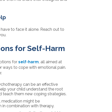
elp
t have to face it alone. Reach out to
you.
ons for Self-Harm
ptions for
self-harm
, all aimed at
ier ways to cope with emotional pain.
:
ychotherapy can be an effective
elp your child understand the root
nd teach them new coping strategies.
, medication might be
 in combination with therapy.