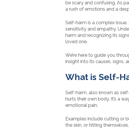
be scary and confusing. As pare
a rush of emotions and a desp
Self-harm is a complex issue. I
sensitivity and empathy. Unde
harm and recognizing its signs 
loved one.
We’re here to guide you throu
insight into its causes, signs
What is Self-H
Self-harm, also known as self
hurts their own body. It’s a 
emotional pain.
Examples include cutting or bu
the skin, or hitting themselves.