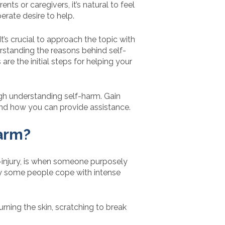
nts or caregivers, it’s natural to feel
erate desire to help.
t’s crucial to approach the topic with
rstanding the reasons behind self-
are the initial steps for helping your
gh understanding self-harm. Gain
, and how you can provide assistance.
arm?
-injury, is when someone purposely
way some people cope with intense
rning the skin, scratching to break