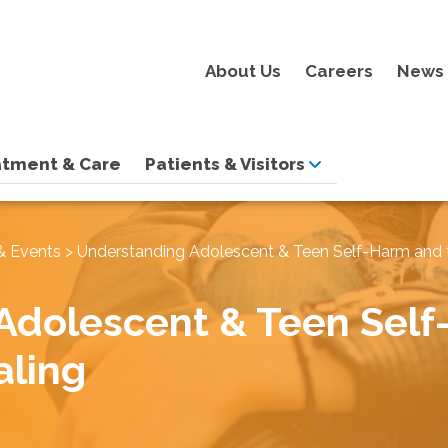
About Us
Careers
News 
atment & Care
Patients & Visitors
& Events
>
Understanding Adolescent & Teen Self-Harm and 
Adolescent & Teen Self
aling