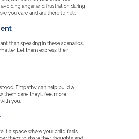
 avoiding anger and frustration during
ow you care and are there to help.
ment
ant than speaking in these scenarios.
 matter. Let them express their
rstood. Empathy can help build a
 them care, they’ll feel more
with you.
e
it a space where your child feels
Allow them to share their thoughts and