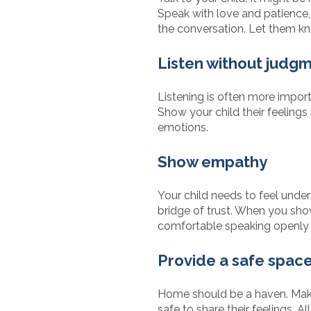
Speak with love and patience,
the conversation. Let them kn
Listen without judg
Listening is often more import
Show your child their feelings
emotions.
Show empathy
Your child needs to feel unde
bridge of trust. When you show
comfortable speaking openly 
Provide a safe spac
Home should be a haven. Make 
safe to share their feelings. 