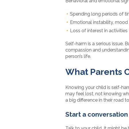
Behavioral and emotional sign
Spending long periods of ti
Emotional instability, mood
Loss of interest in activitie
Self-harm is a serious issue. B
compassion and understanding 
person’s life.
What Parents C
Knowing your child is self-ha
may feel lost, not knowing w
a big difference in their road t
Start a conversation
Talk to your child. It might be 