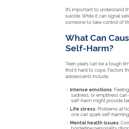
It’s important to understand th
suicide. While it can signal ser
someone to take control of thei
What Can Caus
Self-Harm?
Teen years can be a tough ti
find it hard to cope. Factors t
adolescents include:
Intense emotions
: Feelin
sadness, or emptiness can 
self-harm might provide tem
Life stress
: Problems at h
one can spark self-harming
Mental health issues
: Con
borderline personality diso