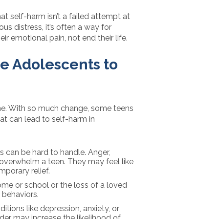
at self-harm isn’t a failed attempt at
ious distress, it’s often a way for
r emotional pain, not end their life.
e Adolescents to
me. With so much change, some teens
hat can lead to self-harm in
gs can be hard to handle. Anger,
overwhelm a teen. They may feel like
porary relief.
ome or school or the loss of a loved
 behaviors.
ditions like depression, anxiety, or
rder may increase the likelihood of