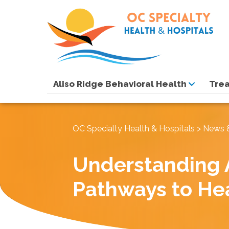
Aliso Ridge Behavioral Health
Tre
OC Specialty Health & Hospitals
>
News 
Understanding 
Pathways to He