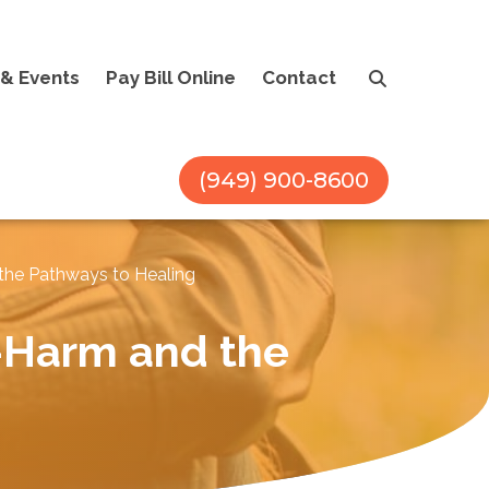
& Events
Pay Bill Online
Contact
(949) 900-8600
the Pathways to Healing
-Harm and the