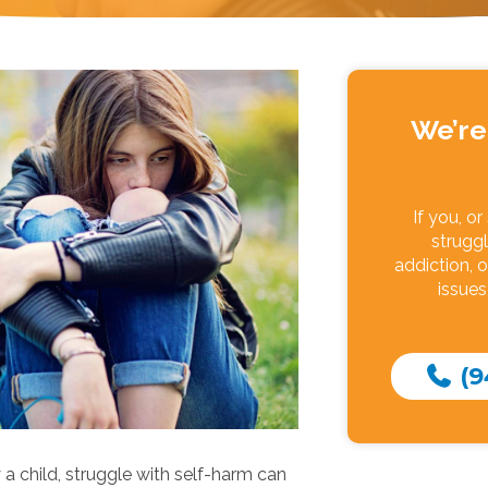
We’re
If you, o
struggl
addiction, o
issues
(9
 a child, struggle with self-harm can