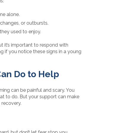
s:
me alone.
 changes, or outbursts.
s they used to enjoy.
ut it’s important to respond with
if you notice these signs in a young
an Do to Help
rming can be painful and scary. You
hat to do. But your support can make
o recovery.
hard, but don’t let fear stop you.