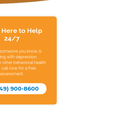
 Here to Help
24/7
r someone you know, is
ing with depression,
r other behavioral health
, call now for a free
assessment.
49) 900-8600