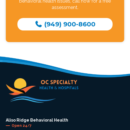
behavioral health issues, call now for a free
assessment.
(949) 900-8600
Aliso Ridge Behavioral Health
Open 24/7