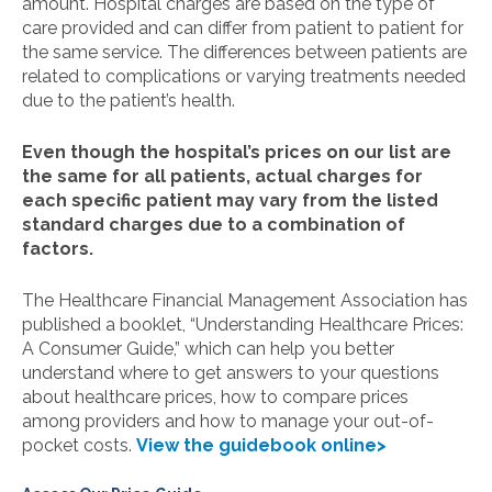
amount. Hospital charges are based on the type of
care provided and can differ from patient to patient for
the same service. The differences between patients are
related to complications or varying treatments needed
due to the patient’s health.
Even though the hospital’s prices on our list are
the same for all patients, actual charges for
each specific patient may vary from the listed
standard charges due to a combination of
factors.
The Healthcare Financial Management Association has
published a booklet, “Understanding Healthcare Prices:
A Consumer Guide,” which can help you better
understand where to get answers to your questions
about healthcare prices, how to compare prices
among providers and how to manage your out-of-
pocket costs.
View the guidebook online>