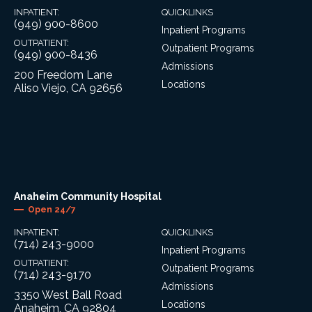
INPATIENT:
QUICKLINKS
(949) 900-8600
Inpatient Programs
OUTPATIENT:
Outpatient Programs
(949) 900-8436
Admissions
200 Freedom Lane
Locations
Aliso Viejo, CA 92656
Anaheim Community Hospital
Open 24/7
INPATIENT:
QUICKLINKS
(714) 243-9000
Inpatient Programs
OUTPATIENT:
Outpatient Programs
(714) 243-9170
Admissions
3350 West Ball Road
Locations
Anaheim, CA 92804