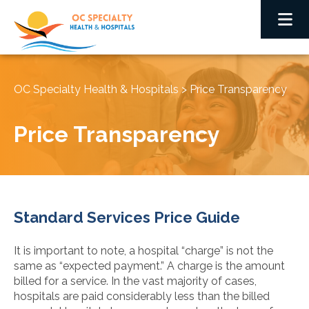
OC Specialty Health & Hospitals
>
Price Transparency
Price Transparency
Standard Services Price Guide
It is important to note, a hospital “charge” is not the
same as “expected payment.” A charge is the amount
billed for a service. In the vast majority of cases,
hospitals are paid considerably less than the billed