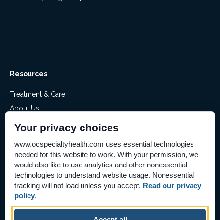
Resources
Treatment & Care
About Us
Mental Health Assessment
Your privacy choices
Financial Assistance
www.ocspecialtyhealth.com uses essential technologies
Careers
needed for this website to work. With your permission, we
Help Paying Your Bill – Aliso Ridge
would also like to use analytics and other nonessential
technologies to understand website usage. Nonessential
Price Transparency
tracking will not load unless you accept.
Read our privacy
Supplier Information
policy
.
Pay Bill Online
Accept all