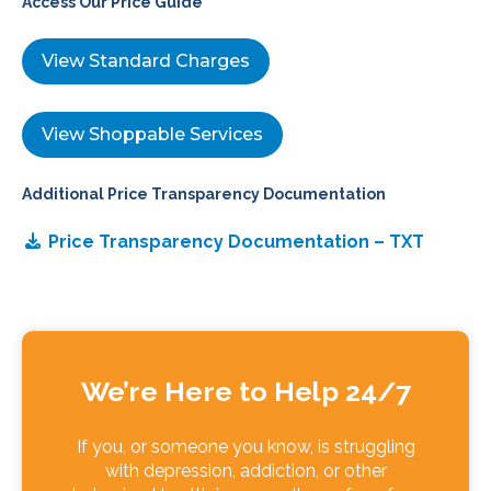
Access Our Price Guide
View Standard Charges
View Shoppable Services
Additional Price Transparency Documentation
Price Transparency Documentation – TXT
We’re Here to Help 24/7
If you, or someone you know, is struggling
with depression, addiction, or other