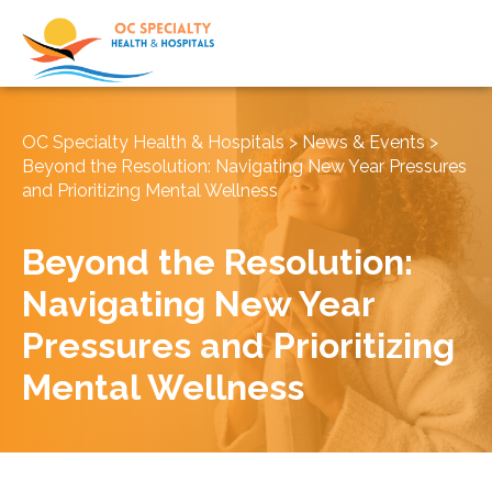
OC Specialty Health & Hospitals
>
News & Events
>
Beyond the Resolution: Navigating New Year Pressures
and Prioritizing Mental Wellness
Beyond the Resolution:
Navigating New Year
Pressures and Prioritizing
Mental Wellness