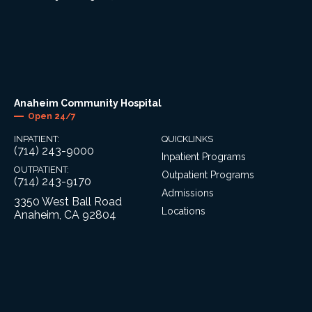
Anaheim Community Hospital
Open 24/7
INPATIENT:
QUICKLINKS
(714) 243-9000
Inpatient Programs
OUTPATIENT:
Outpatient Programs
(714) 243-9170
Admissions
3350 West Ball Road
Locations
Anaheim, CA 92804