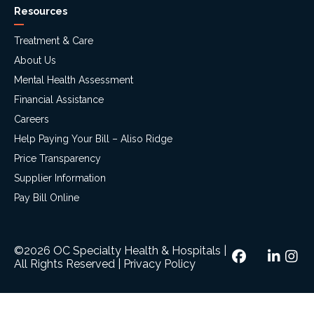
Resources
Treatment & Care
About Us
Mental Health Assessment
Financial Assistance
Careers
Help Paying Your Bill – Aliso Ridge
Price Transparency
Supplier Information
Pay Bill Online
©2026 OC Specialty Health & Hospitals
|
All Rights Reserved
|
Privacy Policy