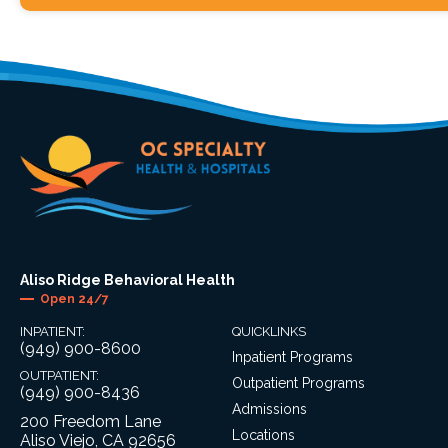
Aliso Ridge Behavioral Health
Open 24/7
INPATIENT:
QUICKLINKS
(949) 900-8600
Inpatient Programs
OUTPATIENT:
Outpatient Programs
(949) 900-8436
Admissions
200 Freedom Lane
Locations
Aliso Viejo, CA 92656