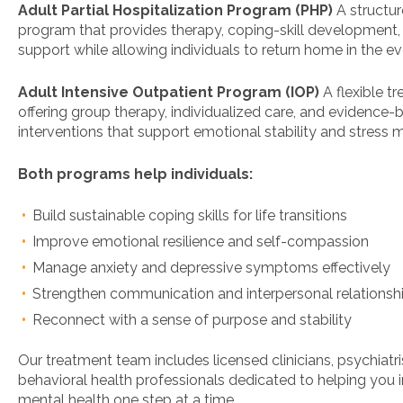
Adult Partial Hospitalization Program (PHP)
A structu
program that provides therapy, coping-skill development, 
support while allowing individuals to return home in the ev
Adult Intensive Outpatient Program (IOP)
A flexible t
offering group therapy, individualized care, and evidence
interventions that support emotional stability and stres
Both programs help individuals:
Build sustainable coping skills for life transitions
Improve emotional resilience and self-compassion
Manage anxiety and depressive symptoms effectively
Strengthen communication and interpersonal relationsh
Reconnect with a sense of purpose and stability
Our treatment team includes licensed clinicians, psychiatri
behavioral health professionals dedicated to helping you
mental health one step at a time.