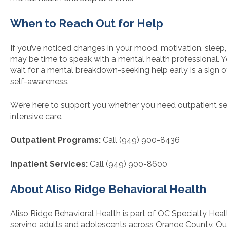
When to Reach Out for Help
If you’ve noticed changes in your mood, motivation, sleep, o
may be time to speak with a mental health professional. 
wait for a mental breakdown-seeking help early is a sign o
self-awareness.
We’re here to support you whether you need outpatient se
intensive care.
Outpatient Programs:
Call (949) 900-8436
Inpatient Services:
Call (949) 900-8600
About Aliso Ridge Behavioral Health
Aliso Ridge Behavioral Health is part of OC Specialty Heal
serving adults and adolescents across Orange County. Our