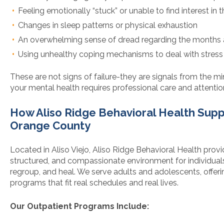
Feeling emotionally “stuck” or unable to find interest in t
Changes in sleep patterns or physical exhaustion
An overwhelming sense of dread regarding the months
Using unhealthy coping mechanisms to deal with stress
These are not signs of failure-they are signals from the m
your mental health requires professional care and attentio
How Aliso Ridge Behavioral Health Supp
Orange County
Located in Aliso Viejo, Aliso Ridge Behavioral Health provi
structured, and compassionate environment for individuals
regroup, and heal. We serve adults and adolescents, offerin
programs that fit real schedules and real lives.
Our Outpatient Programs Include: