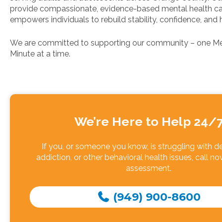
provide compassionate, evidence-based mental health ca
empowers individuals to rebuild stability, confidence, and 
We are committed to supporting our community – one Me
Minute at a time.
We’re Here to Help 24/
If you, or someone you know, is struggling with d
addiction, or other behavioral health issues, call no
assessment.
(949) 900-8600