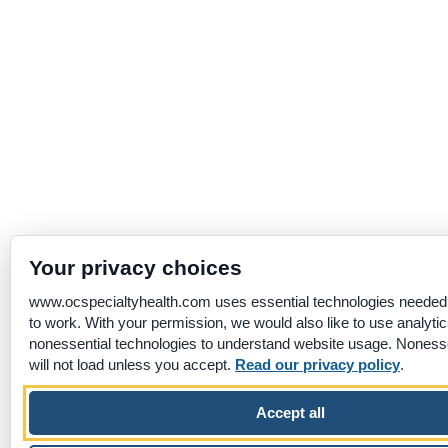
Your privacy choices
www.ocspecialtyhealth.com uses essential technologies needed f
to work. With your permission, we would also like to use analyti
nonessential technologies to understand website usage. Nonesse
will not load unless you accept.
Read our privacy policy
.
Accept all