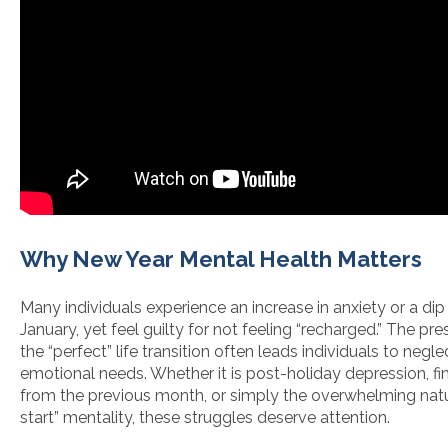
Why New Year Mental Health Matters
Many individuals experience an increase in anxiety or a di
January, yet feel guilty for not feeling “recharged.” The pre
the “perfect” life transition often leads individuals to neglec
emotional needs. Whether it is post-holiday depression, fin
from the previous month, or simply the overwhelming natu
start” mentality, these struggles deserve attention.