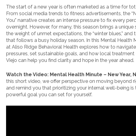
The start of a new year is often marketed as a time for tot
From social media trends to fitness advertisements, the 
You” narrative creates an intense pressure to fix every per
overnight. However, for many, this season brings a unique 
the weight of unmet expectations, the “winter blues,” and 
that follows a busy holiday season. In this Mental Health 
at Aliso Ridge Behavioral Health explores how to navigat
pressures, set sustainable goals, and how local treatment 
Viejo can help you find clarity and hope in the year ahead.
Watch the Video: Mental Health Minute – New Year,
this short video, we offer perspective on moving beyond ri
and remind you that prioritizing your internal well-being is
powerful goal you can set for yourself.