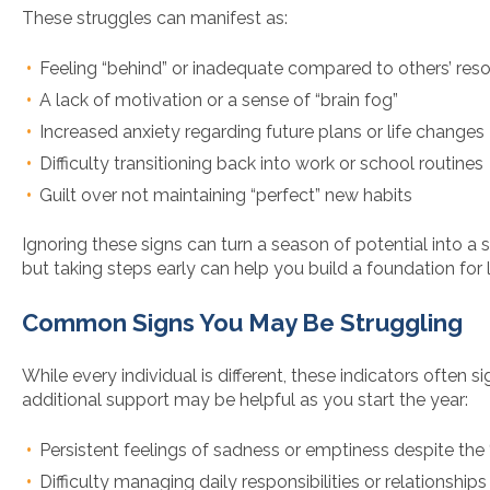
These struggles can manifest as:
Feeling “behind” or inadequate compared to others’ reso
A lack of motivation or a sense of “brain fog”
Increased anxiety regarding future plans or life changes
Difficulty transitioning back into work or school routines
Guilt over not maintaining “perfect” new habits
Ignoring these signs can turn a season of potential into a s
but taking steps early can help you build a foundation for
Common Signs You May Be Struggling
While every individual is different, these indicators often si
additional support may be helpful as you start the year:
Persistent feelings of sadness or emptiness despite the “
Difficulty managing daily responsibilities or relationships