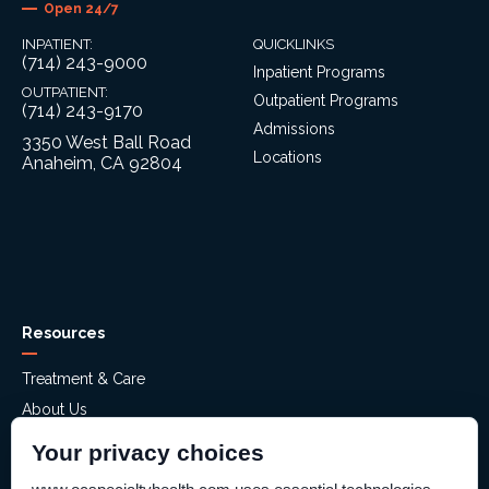
Open 24/7
INPATIENT:
QUICKLINKS
(714) 243-9000
Inpatient Programs
OUTPATIENT:
Outpatient Programs
(714) 243-9170
Admissions
3350 West Ball Road
Locations
Anaheim, CA 92804
Resources
Treatment & Care
About Us
Mental Health Assessment
Your privacy choices
Financial Assistance