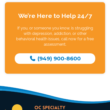
We’re Here to Help 24/7
If you, or someone you know, is struggling
with depression, addiction, or other
behavioral health issues, call now for a free
assessment.
(949) 900-8600