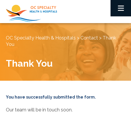
OC Specialty Health & Hospitals
>
Contact
>
Thank
You
Thank You
You have successfully submitted the form.
Our team will be in touch soon.