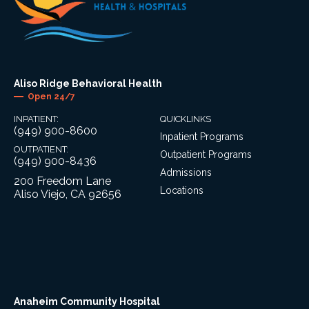
Aliso Ridge Behavioral Health
Open 24/7
INPATIENT:
QUICKLINKS
(949) 900-8600
Inpatient Programs
OUTPATIENT:
Outpatient Programs
(949) 900-8436
Admissions
200 Freedom Lane
Locations
Aliso Viejo, CA 92656
Anaheim Community Hospital