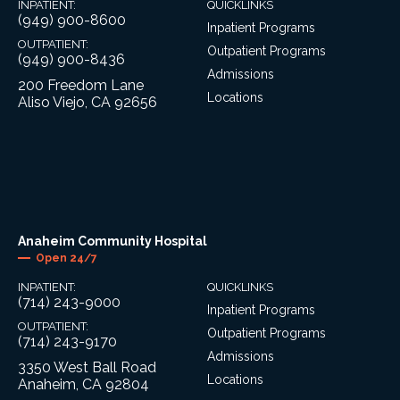
INPATIENT:
QUICKLINKS
(949) 900-8600
Inpatient Programs
OUTPATIENT:
Outpatient Programs
(949) 900-8436
Admissions
200 Freedom Lane
Locations
Aliso Viejo, CA 92656
Anaheim Community Hospital
Open 24/7
INPATIENT:
QUICKLINKS
(714) 243-9000
Inpatient Programs
OUTPATIENT:
Outpatient Programs
(714) 243-9170
Admissions
3350 West Ball Road
Locations
Anaheim, CA 92804