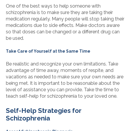
One of the best ways to help someone with
schizophrenia is to make sure they are taking their
medication regularly. Many people will stop taking their
medications due to side effects. Make doctors aware
so that doses can be changed or a different drug can
be used.
Take Care of Yourself at the Same Time
Be realistic and recognize your own limitations. Take
advantage of time away, moments of respite, and
vacations as needed to make sure your own needs are
being met. It is important to be reasonable about the
level of assistance you can provide. Take the time to
teach self-help for schizophrenia to your loved one.
Self-Help Strategies for
Schizophrenia