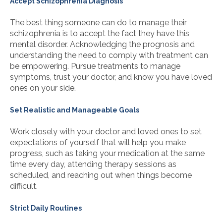
Accept Schizophrenia Diagnosis
The best thing someone can do to manage their
schizophrenia is to accept the fact they have this
mental disorder. Acknowledging the prognosis and
understanding the need to comply with treatment can
be empowering. Pursue treatments to manage
symptoms, trust your doctor, and know you have loved
ones on your side.
Set Realistic and Manageable Goals
Work closely with your doctor and loved ones to set
expectations of yourself that will help you make
progress, such as taking your medication at the same
time every day, attending therapy sessions as
scheduled, and reaching out when things become
difficult.
Strict Daily Routines