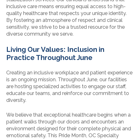
inclusive care means ensuring equal access to high-
quality healthcare that respects your unique identity.
By fostering an atmosphere of respect and clinical
sensitivity, we strive to be a trusted resource for the
diverse community we serve.
Living Our Values: Inclusion in
Practice Throughout June
Creating an inclusive workplace and patient experience
is an ongoing mission. Throughout June, our facilities
are hosting specialized activities to engage our staff,
educate our teams, and reinforce our commitment to
diversity.
We believe that exceptional healthcare begins when a
patient walks through our doors and encounters an
environment designed for their complete physical and
emotional safety. This Pride Month, OC Specialty