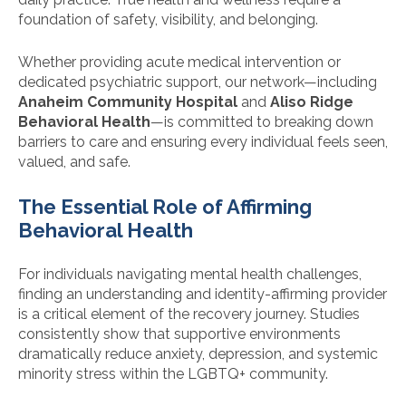
foundation of safety, visibility, and belonging.
Whether providing acute medical intervention or
dedicated psychiatric support, our network—including
Anaheim Community Hospital
and
Aliso Ridge
Behavioral Health
—is committed to breaking down
barriers to care and ensuring every individual feels seen,
valued, and safe.
The Essential Role of Affirming
Behavioral Health
For individuals navigating mental health challenges,
finding an understanding and identity-affirming provider
is a critical element of the recovery journey. Studies
consistently show that supportive environments
dramatically reduce anxiety, depression, and systemic
minority stress within the LGBTQ+ community.