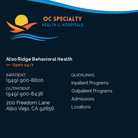
Aliso Ridge Behavioral Health
Open 24/7
INPATIENT:
QUICKLINKS
(949) 900-8600
Inpatient Programs
OUTPATIENT:
Outpatient Programs
(949) 900-8436
Admissions
200 Freedom Lane
Locations
Aliso Viejo, CA 92656