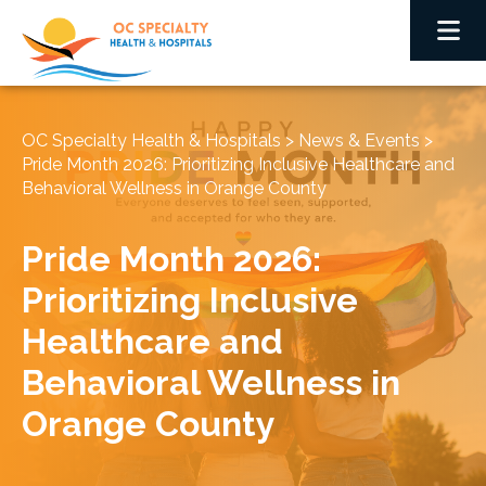
OC Specialty Health & Hospitals
>
News & Events
>
Pride Month 2026: Prioritizing Inclusive Healthcare and
Behavioral Wellness in Orange County
Pride Month 2026:
Prioritizing Inclusive
Healthcare and
Behavioral Wellness in
Orange County