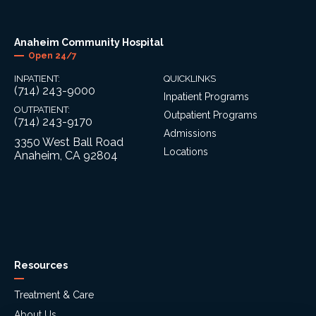
Anaheim Community Hospital
Open 24/7
INPATIENT:
QUICKLINKS
(714) 243-9000
Inpatient Programs
OUTPATIENT:
Outpatient Programs
(714) 243-9170
Admissions
3350 West Ball Road
Locations
Anaheim, CA 92804
Resources
Treatment & Care
About Us