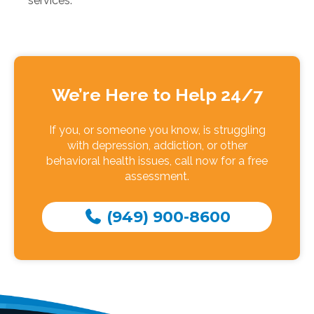
services.
We’re Here to Help 24/7
If you, or someone you know, is struggling
with depression, addiction, or other
behavioral health issues, call now for a free
assessment.
(949) 900-8600