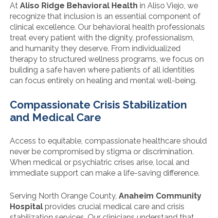
At
Aliso Ridge Behavioral Health
in Aliso Viejo, we
recognize that inclusion is an essential component of
clinical excellence. Our behavioral health professionals
treat every patient with the dignity, professionalism,
and humanity they deserve. From individualized
therapy to structured wellness programs, we focus on
building a safe haven where patients of all identities
can focus entirely on healing and mental well-being.
Compassionate Crisis Stabilization
and Medical Care
Access to equitable, compassionate healthcare should
never be compromised by stigma or discrimination.
When medical or psychiatric crises arise, local and
immediate support can make a life-saving difference.
Serving North Orange County,
Anaheim Community
Hospital
provides crucial medical care and crisis
stabilization services. Our clinicians understand that