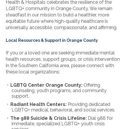
Health & Hospitals celebrates the resilience of the
LGBTQ+ community in Orange County. We remain
steadfast in our mission to build a healthier, more
equitable future where high-quality healthcare is
universally accessible, compassionate, and affirming.
Local Resources & Support in Orange County
If you or a loved one are seeking immediate mental
health resources, support groups, or crisis intervention
in the Southern California area, please connect with
these local organizations:
LGBTQ Center Orange County:
Offering
counseling, youth programs, and community
support.
Radiant Health Centers:
Providing dedicated
LGBTQ+ medical, behavioral, and social services.
The 988 Suicide & Crisis Lifeline:
Dial 988 for
immediate, specialized LGBTQ+ youth crisis