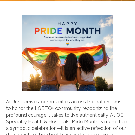
As June arrives, communities across the nation pause
to honor the LGBTQ+ community, recognizing the
profound courage it takes to live authentically. At OC
Specialty Health & Hospitals, Pride Month is more than
a symbolic celebration—it is an active reflection of our
daily practice. True health and wellness require a