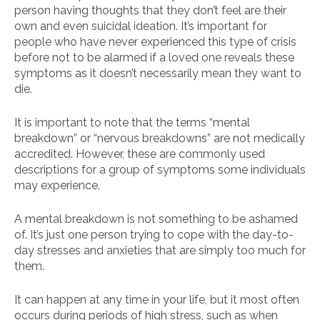
person having thoughts that they don’t feel are their
own and even suicidal ideation. It’s important for
people who have never experienced this type of crisis
before not to be alarmed if a loved one reveals these
symptoms as it doesn’t necessarily mean they want to
die.
It is important to note that the terms “mental
breakdown” or “nervous breakdowns” are not medically
accredited. However, these are commonly used
descriptions for a group of symptoms some individuals
may experience.
A mental breakdown is not something to be ashamed
of. It’s just one person trying to cope with the day-to-
day stresses and anxieties that are simply too much for
them.
It can happen at any time in your life, but it most often
occurs during periods of high stress, such as when