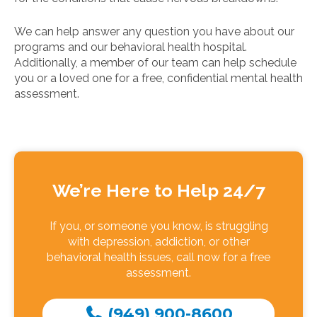
We can help answer any question you have about our
programs and our behavioral health hospital.
Additionally, a member of our team can help schedule
you or a loved one for a free, confidential mental health
assessment.
We’re Here to Help 24/7
If you, or someone you know, is struggling
with depression, addiction, or other
behavioral health issues, call now for a free
assessment.
(949) 900-8600