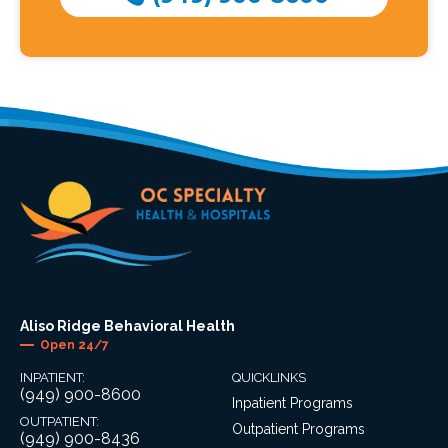
Aliso Ridge Behavioral Health
Open 24/7
INPATIENT:
QUICKLINKS
(949) 900-8600
Inpatient Programs
OUTPATIENT:
Outpatient Programs
(949) 900-8436