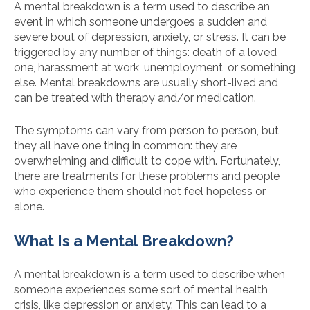
A mental breakdown is a term used to describe an
event in which someone undergoes a sudden and
severe bout of depression, anxiety, or stress. It can be
triggered by any number of things: death of a loved
one, harassment at work, unemployment, or something
else. Mental breakdowns are usually short-lived and
can be treated with therapy and/or medication.
The symptoms can vary from person to person, but
they all have one thing in common: they are
overwhelming and difficult to cope with. Fortunately,
there are treatments for these problems and people
who experience them should not feel hopeless or
alone.
What Is a Mental Breakdown?
A mental breakdown is a term used to describe when
someone experiences some sort of mental health
crisis, like depression or anxiety. This can lead to a