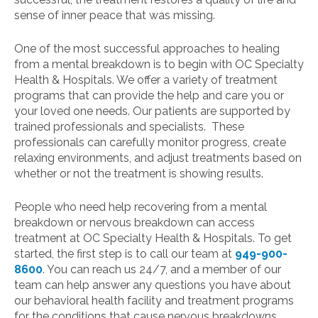
sense of inner peace that was missing.
One of the most successful approaches to healing
from a mental breakdown is to begin with OC Specialty
Health & Hospitals. We offer a variety of treatment
programs that can provide the help and care you or
your loved one needs. Our patients are supported by
trained professionals and specialists. These
professionals can carefully monitor progress, create
relaxing environments, and adjust treatments based on
whether or not the treatment is showing results.
People who need help recovering from a mental
breakdown or nervous breakdown can access
treatment at OC Specialty Health & Hospitals. To get
started, the first step is to call our team at
949-900-
8600
. You can reach us 24/7, and a member of our
team can help answer any questions you have about
our behavioral health facility and treatment programs
for the conditions that cause nervous breakdowns.