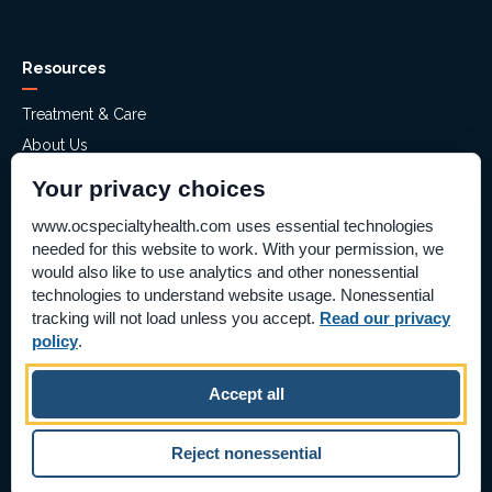
Resources
Treatment & Care
About Us
Mental Health Assessment
Your privacy choices
Financial Assistance
www.ocspecialtyhealth.com uses essential technologies
Careers
needed for this website to work. With your permission, we
Help Paying Your Bill – Aliso Ridge
would also like to use analytics and other nonessential
technologies to understand website usage. Nonessential
Price Transparency
tracking will not load unless you accept.
Read our privacy
Supplier Information
policy
.
Pay Bill Online
Accept all
©2026 OC Specialty Health & Hospitals
|
Reject nonessential
All Rights Reserved
|
Privacy Policy