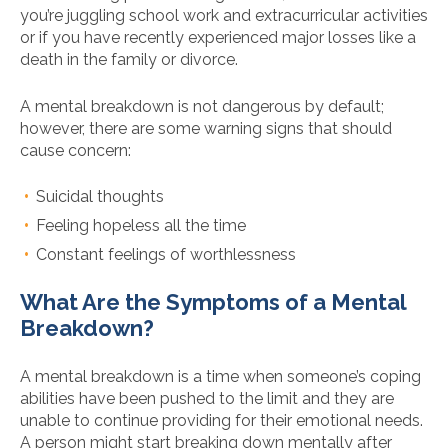
you’re juggling school work and extracurricular activities
or if you have recently experienced major losses like a
death in the family or divorce.
A mental breakdown is not dangerous by default;
however, there are some warning signs that should
cause concern:
Suicidal thoughts
Feeling hopeless all the time
Constant feelings of worthlessness
What Are the Symptoms of a Mental
Breakdown?
A mental breakdown is a time when someone’s coping
abilities have been pushed to the limit and they are
unable to continue providing for their emotional needs.
A person might start breaking down mentally after