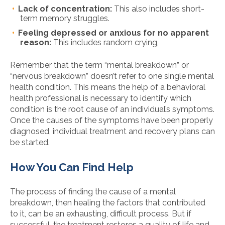
Lack of concentration:
This also includes short-
term memory struggles.
Feeling depressed or anxious for no apparent
reason:
This includes random crying,
Remember that the term “mental breakdown” or
“nervous breakdown” doesn’t refer to one single mental
health condition. This means the help of a behavioral
health professional is necessary to identify which
condition is the root cause of an individual’s symptoms.
Once the causes of the symptoms have been properly
diagnosed, individual treatment and recovery plans can
be started.
How You Can Find Help
The process of finding the cause of a mental
breakdown, then healing the factors that contributed
to it, can be an exhausting, difficult process. But if
successful, the treatment restores a quality of life and