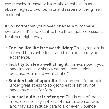
experiencing intense or traumatic events such as
abuse, neglect, divorce, natural disasters or being in an
accident.
If you notice that your loved one has any of these
symptoms, it’s important to help them get professional
treatment right away:
Feeling like life isn’t worth living:
This symptom is
referred to as anhedonia, and it can be a terrifying
experience.
Inability to sleep well at night:
For example, if you
have insomnia or simply cannot sleep at night
because your mind won’t shut off.
Sudden lack of appetite:
It is common for people
under great stress to forget to eat or simply not
have any desire for food.
Unusual outbursts of anger:
This is one of the
most common symptoms of mental breakdowns
and may also include paranoia, or even violence.