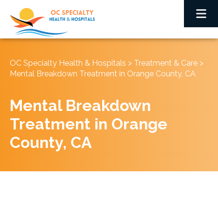
OC Specialty Health & Hospitals
>
Treatment & Care
>
Mental Breakdown Treatment in Orange County, CA
Mental Breakdown
Treatment in Orange
County, CA