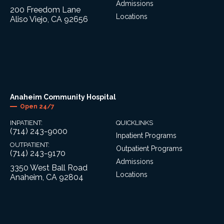
Admissions
200 Freedom Lane
Locations
Aliso Viejo, CA 92656
Anaheim Community Hospital
Open 24/7
INPATIENT:
QUICKLINKS
(714) 243-9000
Inpatient Programs
OUTPATIENT:
Outpatient Programs
(714) 243-9170
Admissions
3350 West Ball Road
Locations
Anaheim, CA 92804