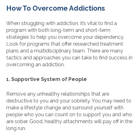
How To Overcome Addictions
When struggling with addiction, it’s vital to find a
program with both long-term and short-term
strategies to help you overcome your dependency.
Look for programs that offer researched treatment
plans and a multidisciplinary team. There are many
tactics and approaches you can take to find success in
overcoming an addiction.
1. Supportive System of People
Remove any unhealthy relationships that are
destructive to you and your sobriety. You may need to
make a lifestyle change and surround yourself with
people who you can count on to support you and who
are sober. Good, healthy attachments will pay off in the
long run.