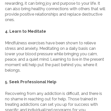
rewarding, it can bring joy and purpose to your life. It
can also bring healthy connections with others that will
provide positive relationships and replace destructive
ones.
4. Learn to Meditate
Mindfulness exercises have been shown to relieve
stress and anxiety. Meditating on a daily basis can
lower your blood pressure while bringing you calm,
peace, and a quiet mind. Learning to live in the present
moment will help put the past behind you, where it
belongs.
5. Seek Professional Help
Recovering from any addiction is difficult, and there is
no shame in reaching out for help. Those trained in
treating addictions can set you up for success with
specific and individualized programs for you.