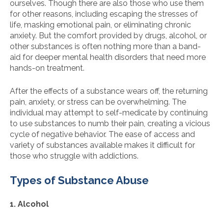
ourselves. Though there are also those who use them
for other reasons, including escaping the stresses of
life, masking emotional pain, or eliminating chronic
anxiety. But the comfort provided by drugs, alcohol, or
other substances is often nothing more than a band-
aid for deeper mental health disorders that need more
hands-on treatment.
After the effects of a substance wears off, the returning
pain, anxiety, or stress can be overwhelming. The
individual may attempt to self-medicate by continuing
to use substances to numb their pain, creating a vicious
cycle of negative behavior. The ease of access and
variety of substances available makes it difficult for
those who struggle with addictions.
Types of Substance Abuse
1. Alcohol