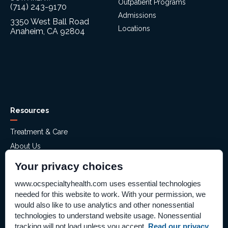
Outpatient Programs
(714) 243-9170
Admissions
3350 West Ball Road
Locations
Anaheim, CA 92804
Resources
Treatment & Care
About Us
Mental Health Assessment
Your privacy choices
Financial Assistance
www.ocspecialtyhealth.com uses essential technologies
Careers
needed for this website to work. With your permission, we
Help Paying Your Bill – Aliso Ridge
would also like to use analytics and other nonessential
technologies to understand website usage. Nonessential
Price Transparency
tracking will not load unless you accept.
Read our privacy