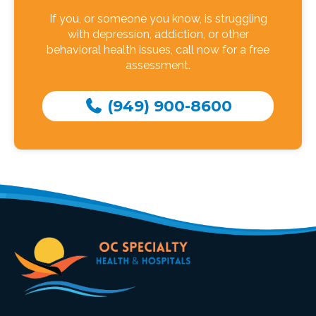
If you, or someone you know, is struggling
with depression, addiction, or other
behavioral health issues, call now for a free
assessment.
(949) 900-8600