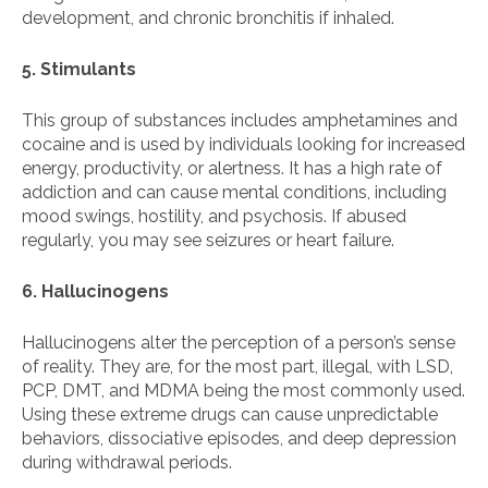
development, and chronic bronchitis if inhaled.
5. Stimulants
This group of substances includes amphetamines and
cocaine and is used by individuals looking for increased
energy, productivity, or alertness. It has a high rate of
addiction and can cause mental conditions, including
mood swings, hostility, and psychosis. If abused
regularly, you may see seizures or heart failure.
6. Hallucinogens
Hallucinogens alter the perception of a person’s sense
of reality. They are, for the most part, illegal, with LSD,
PCP, DMT, and MDMA being the most commonly used.
Using these extreme drugs can cause unpredictable
behaviors, dissociative episodes, and deep depression
during withdrawal periods.