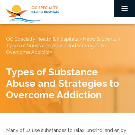
OC Specialty Health & Hospitals
>
News & Events
>
Types of Substance Abuse and Strategies to
Overcome Addiction
Types of Substance
Abuse and Strategies to
Overcome Addiction
Many of us use substances to relax, unwind, and enjoy