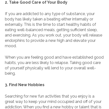
2. Take Good Care of Your Body
If you are addicted to any type of substance, your
body has likely taken a beating either internally or
externally. This is the time to start healthy habits of
eating well-balanced meals, getting sufficient sleep,
and exercising. As you work out, your body will release
endorphins to provide a new high and elevate your
mood.
When you are feeling good and have established good
habits, you are less likely to relapse. Taking good care
of yourself physically will lend to your overall well-
being.
3. Find New Hobbies
Searching for new fun activities that you enjoy is a
great way to keep your mind occupied and off of your
addiction. When you find a new hobby or talent that is