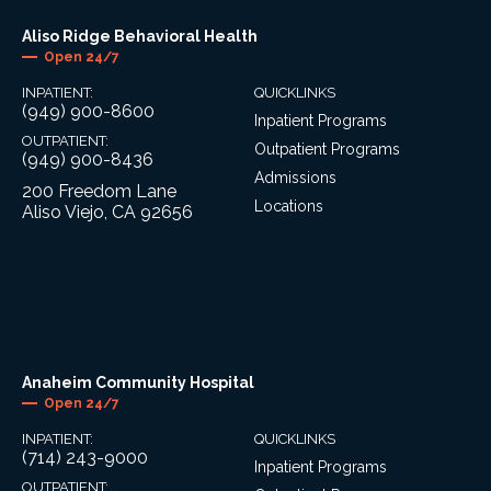
Aliso Ridge Behavioral Health
Open 24/7
INPATIENT:
QUICKLINKS
(949) 900-8600
Inpatient Programs
OUTPATIENT:
Outpatient Programs
(949) 900-8436
Admissions
200 Freedom Lane
Locations
Aliso Viejo, CA 92656
Anaheim Community Hospital
Open 24/7
INPATIENT:
QUICKLINKS
(714) 243-9000
Inpatient Programs
OUTPATIENT: