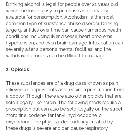
Drinking alcohol is legal for people over 21 years old,
which means it’s easy to purchase and is readily
available for consumption. Alcoholism is the most
common type of substance abuse disorder. Drinking
large quantities over time can cause numerous health
conditions, including liver disease, heart problems,
hypertension, and even brain damage. Intoxication can
severely alter a person’s mental facilities, and the
withdrawal process can be difficult to manage.
2. Opioids
These substances are of a drug class known as pain
relievers or depressants and require a prescription from
a doctor. Though, there are also other opioids that are
sold illegally, like heroin. The following meds require a
prescription but can also be sold illegally on the street:
morphine, codeine, fentanyl, hydrocodone, or
oxycodone. The physical dependency created by
these drugs is severe and can cause respiratory