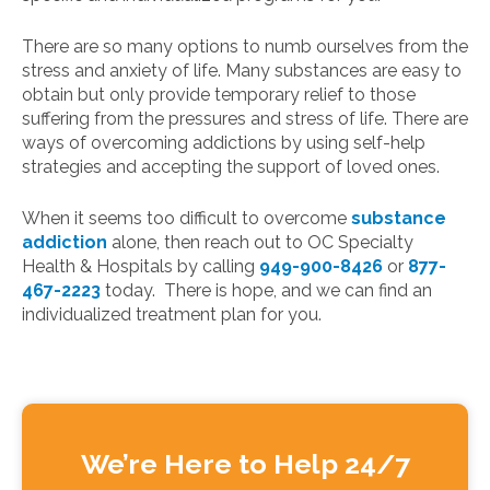
There are so many options to numb ourselves from the
stress and anxiety of life. Many substances are easy to
obtain but only provide temporary relief to those
suffering from the pressures and stress of life. There are
ways of overcoming addictions by using self-help
strategies and accepting the support of loved ones.
When it seems too difficult to overcome
substance
addiction
alone, then reach out to OC Specialty
Health & Hospitals by calling
949-900-8426
or
877-
467-2223
today. There is hope, and we can find an
individualized treatment plan for you.
We’re Here to Help 24/7