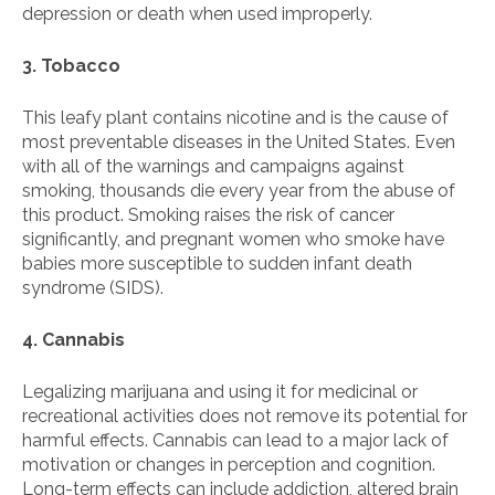
depression or death when used improperly.
3. Tobacco
This leafy plant contains nicotine and is the cause of
most preventable diseases in the United States. Even
with all of the warnings and campaigns against
smoking, thousands die every year from the abuse of
this product. Smoking raises the risk of cancer
significantly, and pregnant women who smoke have
babies more susceptible to sudden infant death
syndrome (SIDS).
4. Cannabis
Legalizing marijuana and using it for medicinal or
recreational activities does not remove its potential for
harmful effects. Cannabis can lead to a major lack of
motivation or changes in perception and cognition.
Long-term effects can include addiction, altered brain