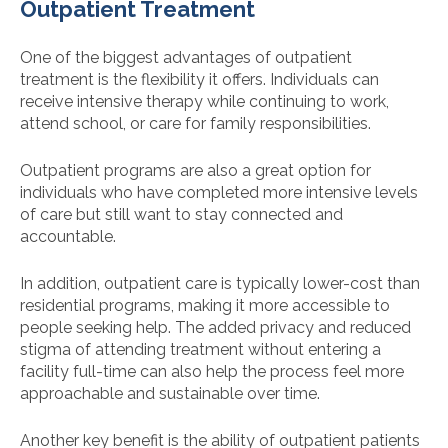
Outpatient Treatment
One of the biggest advantages of outpatient
treatment is the flexibility it offers. Individuals can
receive intensive therapy while continuing to work,
attend school, or care for family responsibilities.
Outpatient programs are also a great option for
individuals who have completed more intensive levels
of care but still want to stay connected and
accountable.
In addition, outpatient care is typically lower-cost than
residential programs, making it more accessible to
people seeking help. The added privacy and reduced
stigma of attending treatment without entering a
facility full-time can also help the process feel more
approachable and sustainable over time.
Another key benefit is the ability of outpatient patients