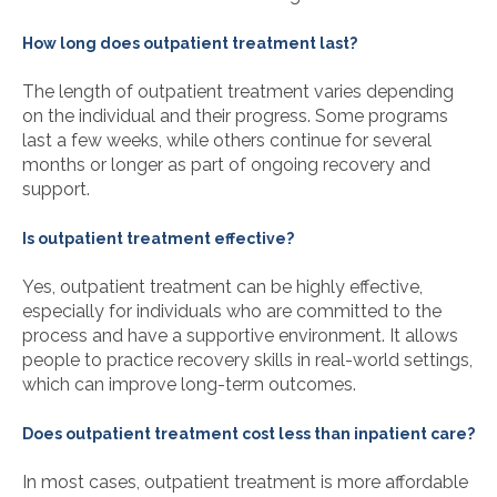
How long does outpatient treatment last?
The length of outpatient treatment varies depending
on the individual and their progress. Some programs
last a few weeks, while others continue for several
months or longer as part of ongoing recovery and
support.
Is outpatient treatment effective?
Yes, outpatient treatment can be highly effective,
especially for individuals who are committed to the
process and have a supportive environment. It allows
people to practice recovery skills in real-world settings,
which can improve long-term outcomes.
Does outpatient treatment cost less than inpatient care?
In most cases, outpatient treatment is more affordable