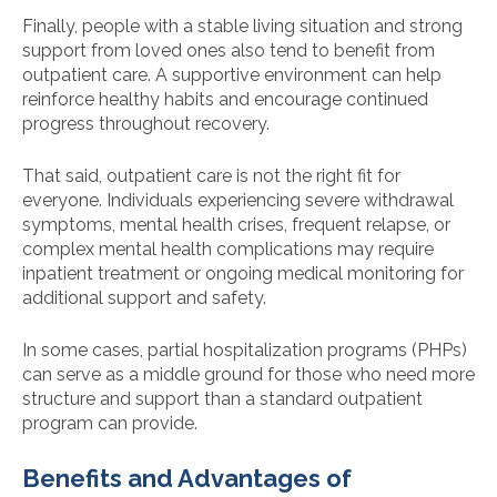
Finally, people with a stable living situation and strong
support from loved ones also tend to benefit from
outpatient care. A supportive environment can help
reinforce healthy habits and encourage continued
progress throughout recovery.
That said, outpatient care is not the right fit for
everyone. Individuals experiencing severe withdrawal
symptoms, mental health crises, frequent relapse, or
complex mental health complications may require
inpatient treatment or ongoing medical monitoring for
additional support and safety.
In some cases, partial hospitalization programs (PHPs)
can serve as a middle ground for those who need more
structure and support than a standard outpatient
program can provide.
Benefits and Advantages of