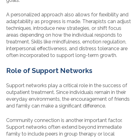
goals.
A personalized approach also allows for flexibility and
adaptability as progress is made. Therapists can adjust
techniques, introduce new strategies, or shift focus
areas depending on how the individual responds to
treatment. Skills like mindfulness, emotion regulation,
interpersonal effectiveness, and distress tolerance are
often incorporated to support long-term growth.
Role of Support Networks
Support networks play a critical role in the success of
outpatient treatment. Since individuals remain in their
everyday environments, the encouragement of friends
and family can make a significant difference.
Community connection is another important factor.
Support networks often extend beyond immediate
family to include peers in group therapy or local