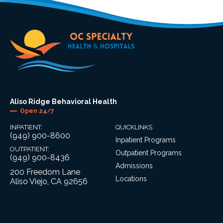
Aliso Ridge Behavioral Health
Open 24/7
INPATIENT:
QUICKLINKS
(949) 900-8600
Inpatient Programs
OUTPATIENT:
Outpatient Programs
(949) 900-8436
Admissions
200 Freedom Lane
Locations
Aliso Viejo, CA 92656