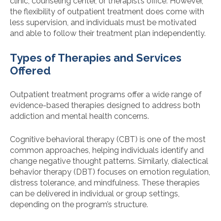
clinic, counseling center, or therapist’s office. However,
the flexibility of outpatient treatment does come with
less supervision, and individuals must be motivated
and able to follow their treatment plan independently.
Types of Therapies and Services
Offered
Outpatient treatment programs offer a wide range of
evidence-based therapies designed to address both
addiction and mental health concerns.
Cognitive behavioral therapy (CBT) is one of the most
common approaches, helping individuals identify and
change negative thought patterns. Similarly, dialectical
behavior therapy (DBT) focuses on emotion regulation,
distress tolerance, and mindfulness. These therapies
can be delivered in individual or group settings,
depending on the program’s structure.