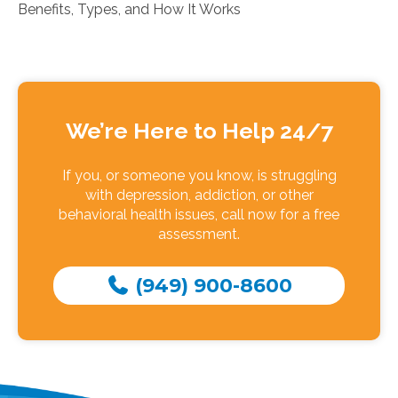
Benefits, Types, and How It Works
We’re Here to Help 24/7
If you, or someone you know, is struggling
with depression, addiction, or other
behavioral health issues, call now for a free
assessment.
(949) 900-8600