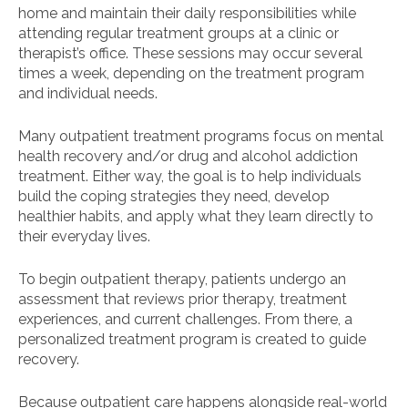
home and maintain their daily responsibilities while
attending regular treatment groups at a clinic or
therapist’s office. These sessions may occur several
times a week, depending on the treatment program
and individual needs.
Many outpatient treatment programs focus on mental
health recovery and/or drug and alcohol addiction
treatment. Either way, the goal is to help individuals
build the coping strategies they need, develop
healthier habits, and apply what they learn directly to
their everyday lives.
To begin outpatient therapy, patients undergo an
assessment that reviews prior therapy, treatment
experiences, and current challenges. From there, a
personalized treatment program is created to guide
recovery.
Because outpatient care happens alongside real-world