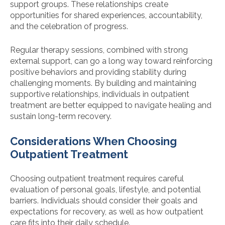
support groups. These relationships create
opportunities for shared experiences, accountability,
and the celebration of progress.
Regular therapy sessions, combined with strong
external support, can go a long way toward reinforcing
positive behaviors and providing stability during
challenging moments. By building and maintaining
supportive relationships, individuals in outpatient
treatment are better equipped to navigate healing and
sustain long-term recovery.
Considerations When Choosing
Outpatient Treatment
Choosing outpatient treatment requires careful
evaluation of personal goals, lifestyle, and potential
barriers. Individuals should consider their goals and
expectations for recovery, as well as how outpatient
care fits into their daily schedule.