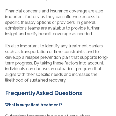
Financial concerns and insurance coverage are also
important factors, as they can influence access to
specific therapy options or providers. In general,
admissions teams are available to provide further
insight and verify benefit coverage as needed.
It’s also important to identify any treatment barriers,
such as transportation or time constraints, and to
develop a relapse prevention plan that supports long-
term progress. By taking these factors into account,
individuals can choose an outpatient program that
aligns with their specific needs and increases the
likelihood of sustained recovery.
Frequently Asked Questions
What is outpatient treatment?