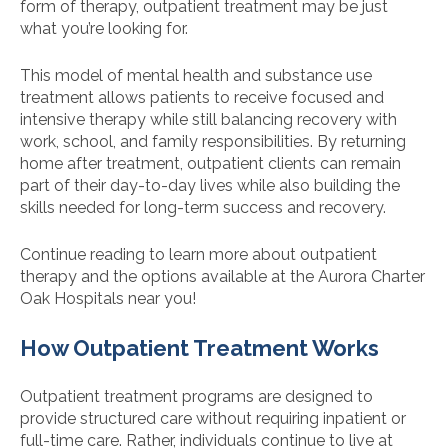
form of therapy, outpatient treatment may be just
what you’re looking for.
This model of mental health and substance use
treatment allows patients to receive focused and
intensive therapy while still balancing recovery with
work, school, and family responsibilities. By returning
home after treatment, outpatient clients can remain
part of their day-to-day lives while also building the
skills needed for long-term success and recovery.
Continue reading to learn more about outpatient
therapy and the options available at the Aurora Charter
Oak Hospitals near you!
How Outpatient Treatment Works
Outpatient treatment programs are designed to
provide structured care without requiring inpatient or
full-time care. Rather, individuals continue to live at