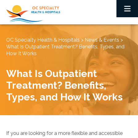
OC Specialty Health & Hospitals
>
News & Events
>
What Is Outpatient Treatment? Benefits, Types, and
How It Works
What Is Outpatient
Treatment? Benefits,
Types, and How It Works
If you are looking for a more flexible and accessible