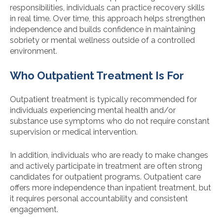
responsibilities, individuals can practice recovery skills
in real time. Over time, this approach helps strengthen
independence and builds confidence in maintaining
sobriety or mental wellness outside of a controlled
environment.
Who Outpatient Treatment Is For
Outpatient treatment is typically recommended for
individuals experiencing mental health and/or
substance use symptoms who do not require constant
supervision or medical intervention.
In addition, individuals who are ready to make changes
and actively participate in treatment are often strong
candidates for outpatient programs. Outpatient care
offers more independence than inpatient treatment, but
it requires personal accountability and consistent
engagement.