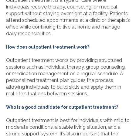
Outpatient treatment is a type of care where
individuals receive therapy, counseling, or medical
support without staying overnight at a facility. Patients
attend scheduled appointments at a clinic or therapist’s
office while continuing to live at home and manage
daily responsibilities.
How does outpatient treatment work?
Outpatient treatment works by providing structured
sessions such as individual therapy, group counseling,
or medication management on a regular schedule. A
personalized treatment plan guides the process,
allowing individuals to build skills and apply them in
real-life situations between sessions.
Who is a good candidate for outpatient treatment?
Outpatient treatment is best for individuals with mild to
moderate conditions, a stable living situation, and a
strong support system. It’s also important that the