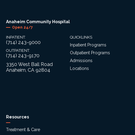
Anaheim Community Hospital
Open 24/7
INPATIENT:
QUICKLINKS
(714) 243-9000
Inpatient Programs
OUTPATIENT:
Outpatient Programs
(714) 243-9170
Admissions
3350 West Ball Road
Locations
Anaheim, CA 92804
Resources
Treatment & Care