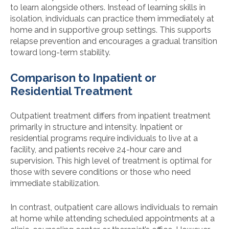
to learn alongside others. Instead of learning skills in
isolation, individuals can practice them immediately at
home and in supportive group settings. This supports
relapse prevention and encourages a gradual transition
toward long-term stability.
Comparison to Inpatient or
Residential Treatment
Outpatient treatment differs from inpatient treatment
primarily in structure and intensity. Inpatient or
residential programs require individuals to live at a
facility, and patients receive 24-hour care and
supervision. This high level of treatment is optimal for
those with severe conditions or those who need
immediate stabilization.
In contrast, outpatient care allows individuals to remain
at home while attending scheduled appointments at a