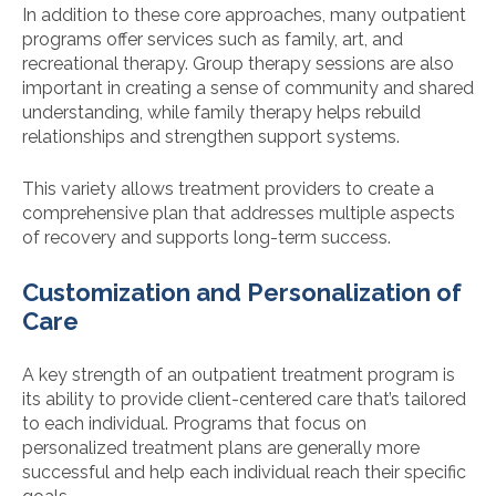
In addition to these core approaches, many outpatient
programs offer services such as family, art, and
recreational therapy. Group therapy sessions are also
important in creating a sense of community and shared
understanding, while family therapy helps rebuild
relationships and strengthen support systems.
This variety allows treatment providers to create a
comprehensive plan that addresses multiple aspects
of recovery and supports long-term success.
Customization and Personalization of
Care
A key strength of an outpatient treatment program is
its ability to provide client-centered care that’s tailored
to each individual. Programs that focus on
personalized treatment plans are generally more
successful and help each individual reach their specific