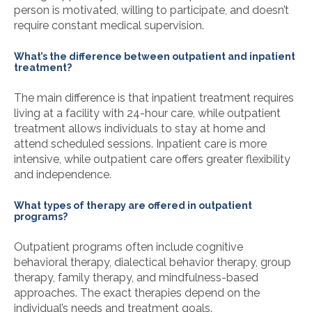
person is motivated, willing to participate, and doesn’t
require constant medical supervision.
What’s the difference between outpatient and inpatient
treatment?
The main difference is that inpatient treatment requires
living at a facility with 24-hour care, while outpatient
treatment allows individuals to stay at home and
attend scheduled sessions. Inpatient care is more
intensive, while outpatient care offers greater flexibility
and independence.
What types of therapy are offered in outpatient
programs?
Outpatient programs often include cognitive
behavioral therapy, dialectical behavior therapy, group
therapy, family therapy, and mindfulness-based
approaches. The exact therapies depend on the
individual’s needs and treatment goals.