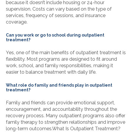
because it doesn’t include housing or 24-hour
supervision. Costs can vary based on the type of
services, frequency of sessions, and insurance
coverage.
Can you work or go to school during outpatient
treatment?
Yes, one of the main benefits of outpatient treatment is
flexibility. Most programs are designed to fit around
work, school, and family responsibilities, making it
easier to balance treatment with daily life.
What role do family and friends play in outpatient
treatment?
Family and friends can provide emotional support,
encouragement, and accountability throughout the
recovery process. Many outpatient programs also offer
family therapy to strengthen relationships and improve
long-term outcomes.
What Is Outpatient Treatment?