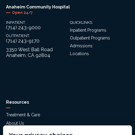
Anaheim Community Hospital
Open 24/7
INPATIENT:
QUICKLINKS
(714) 243-9000
Inpatient Programs
OUTPATIENT:
Outpatient Programs
(714) 243-9170
Admissions
3350 West Ball Road
Locations
Anaheim, CA 92804
Resources
Treatment & Care
About Us
Mental Health Assessment