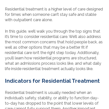
Residential treatment is a higher level of care designed
for times when someone can’t stay safe and stable
with outpatient care alone.
In this guide, we’ll walk you through the top signs that
it’s time to consider residential care. We’ll also address
the most common concerns that hold people back, as
well as other options that may be a better fit if
residential care isn’t the right step today. Additionally,
you’ll learn how residential programs are structured,
what an admissions process looks like, and what daily
life inside residential treatment actually looks like.
Indicators for Residential Treatment
Residential treatment is usually needed when an
individual’s safety, stability, or ability to function day-
to-day has dropped to the point that lower levels of
care cannot fully support them. Another important