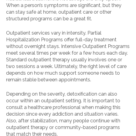
When a person’s symptoms are significant, but they
can stay safe at home, outpatient care or other
structured programs can be a great fit.
Outpatient services vary in intensity. Partial
Hospitalization Programs offer full-day treatment
without overnight stays. Intensive Outpatient Programs
meet several times per week for a few hours each day.
Standard outpatient therapy usually involves one or
two sessions a week. Ultimately, the right level of care
depends on how much support someone needs to
remain stable between appointments.
Depending on the severity, detoxification can also
occur within an outpatient setting. It is important to
consult a healthcare professional when making this
decision since every addiction and situation varies.
Also, after stabilization, many people continue with
outpatient therapy or community-based programs
that match their needs.