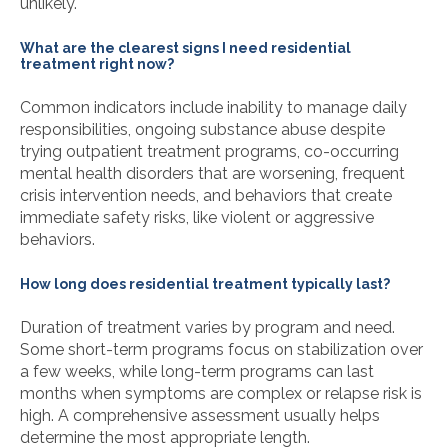
unlikely.
What are the clearest signs I need residential
treatment right now?
Common indicators include inability to manage daily
responsibilities, ongoing substance abuse despite
trying outpatient treatment programs, co-occurring
mental health disorders that are worsening, frequent
crisis intervention needs, and behaviors that create
immediate safety risks, like violent or aggressive
behaviors.
How long does residential treatment typically last?
Duration of treatment varies by program and need.
Some short-term programs focus on stabilization over
a few weeks, while long-term programs can last
months when symptoms are complex or relapse risk is
high. A comprehensive assessment usually helps
determine the most appropriate length.