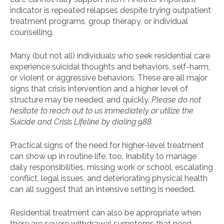
indicator is repeated relapses despite trying outpatient
treatment programs, group therapy, or individual
counselling.
Many (but not all) individuals who seek residential care
experience suicidal thoughts and behaviors, self-harm,
or violent or aggressive behaviors. These are all major
signs that crisis intervention and a higher level of
structure may be needed, and quickly.
Please do not
hesitate to reach out to us immediately or utilize the
Suicide and Crisis Lifeline by dialing 988.
Practical signs of the need for higher-level treatment
can show up in routine life, too. Inability to manage
daily responsibilities, missing work or school, escalating
conflict, legal issues, and deteriorating physical health
can all suggest that an intensive setting is needed.
Residential treatment can also be appropriate when
there are severe withdrawal symptoms that need