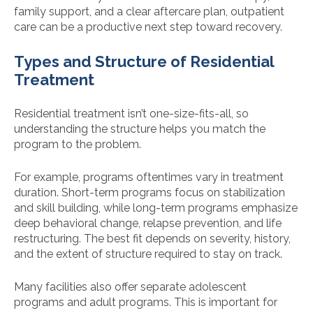
family support, and a clear aftercare plan, outpatient
care can be a productive next step toward recovery.
Types and Structure of Residential
Treatment
Residential treatment isn’t one-size-fits-all, so
understanding the structure helps you match the
program to the problem.
For example, programs oftentimes vary in treatment
duration. Short-term programs focus on stabilization
and skill building, while long-term programs emphasize
deep behavioral change, relapse prevention, and life
restructuring. The best fit depends on severity, history,
and the extent of structure required to stay on track.
Many facilities also offer separate adolescent
programs and adult programs. This is important for