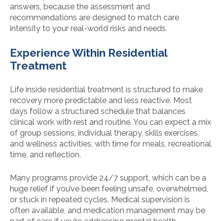
answers, because the assessment and
recommendations are designed to match care
intensity to your real-world risks and needs.
Experience Within Residential
Treatment
Life inside residential treatment is structured to make
recovery more predictable and less reactive. Most
days follow a structured schedule that balances
clinical work with rest and routine. You can expect a mix
of group sessions, individual therapy, skills exercises,
and wellness activities, with time for meals, recreational
time, and reflection.
Many programs provide 24/7 support, which can be a
huge relief if you’ve been feeling unsafe, overwhelmed,
or stuck in repeated cycles. Medical supervision is
often available, and medication management may be