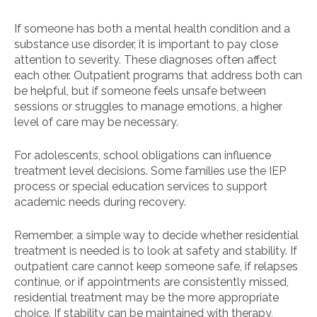
If someone has both a mental health condition and a
substance use disorder, it is important to pay close
attention to severity. These diagnoses often affect
each other. Outpatient programs that address both can
be helpful, but if someone feels unsafe between
sessions or struggles to manage emotions, a higher
level of care may be necessary.
For adolescents, school obligations can influence
treatment level decisions. Some families use the IEP
process or special education services to support
academic needs during recovery.
Remember, a simple way to decide whether residential
treatment is needed is to look at safety and stability. If
outpatient care cannot keep someone safe, if relapses
continue, or if appointments are consistently missed,
residential treatment may be the more appropriate
choice. If stability can be maintained with therapy,