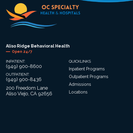
Aliso Ridge Behavioral Health
Open 24/7
INPATIENT:
QUICKLINKS
(949) 900-8600
Inpatient Programs
OUTPATIENT:
Outpatient Programs
(949) 900-8436
Admissions
200 Freedom Lane
Locations
Aliso Viejo, CA 92656