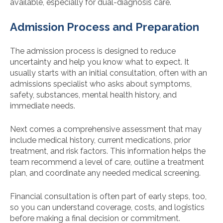
available, especially for dual-diagnosis care.
Admission Process and Preparation
The admission process is designed to reduce
uncertainty and help you know what to expect. It
usually starts with an initial consultation, often with an
admissions specialist who asks about symptoms,
safety, substances, mental health history, and
immediate needs.
Next comes a comprehensive assessment that may
include medical history, current medications, prior
treatment, and risk factors. This information helps the
team recommend a level of care, outline a treatment
plan, and coordinate any needed medical screening.
Financial consultation is often part of early steps, too,
so you can understand coverage, costs, and logistics
before making a final decision or commitment.