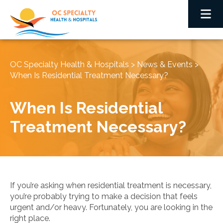
OC Specialty Health & Hospitals
>
News & Events
>
When Is Residential Treatment Necessary?
When Is Residential
Treatment Necessary?
If you’re asking when residential treatment is necessary,
you’re probably trying to make a decision that feels
urgent and/or heavy. Fortunately, you are looking in the
right place.