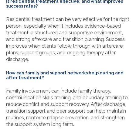
Is residential treatment effective, and what improves
success rates?
Residential treatment can be very effective for the right
person, especially when it includes evidence-based
treatment, a structured and supportive environment,
and strong aftercare and transition planning. Success
improves when clients follow through with aftercare
plans, support groups, and ongoing therapy after
discharge.
How can family and support networks help during and
after treatment?
Family involvement can include family therapy,
communication skills training, and boundary training to
reduce conflict and support recovery. After discharge,
transition support and peer support can help maintain
routines, reinforce relapse prevention, and strengthen
the support system long term.