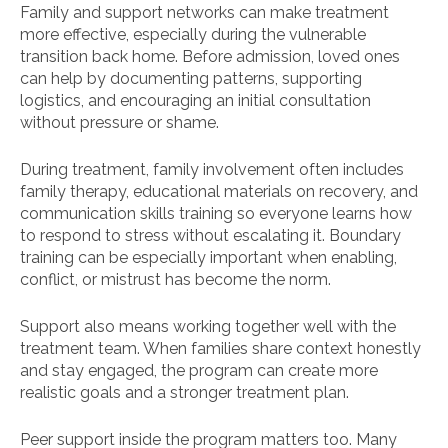
Family and support networks can make treatment
more effective, especially during the vulnerable
transition back home. Before admission, loved ones
can help by documenting patterns, supporting
logistics, and encouraging an initial consultation
without pressure or shame.
During treatment, family involvement often includes
family therapy, educational materials on recovery, and
communication skills training so everyone learns how
to respond to stress without escalating it. Boundary
training can be especially important when enabling,
conflict, or mistrust has become the norm.
Support also means working together well with the
treatment team. When families share context honestly
and stay engaged, the program can create more
realistic goals and a stronger treatment plan.
Peer support inside the program matters too. Many