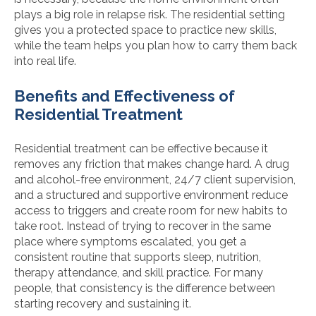
plays a big role in relapse risk. The residential setting
gives you a protected space to practice new skills,
while the team helps you plan how to carry them back
into real life.
Benefits and Effectiveness of
Residential Treatment
Residential treatment can be effective because it
removes any friction that makes change hard. A drug
and alcohol-free environment, 24/7 client supervision,
and a structured and supportive environment reduce
access to triggers and create room for new habits to
take root. Instead of trying to recover in the same
place where symptoms escalated, you get a
consistent routine that supports sleep, nutrition,
therapy attendance, and skill practice. For many
people, that consistency is the difference between
starting recovery and sustaining it.