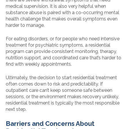
medical supervision. It is also very helpful when
substance abuse is paired with a co-occurring mental
health challenge that makes overall symptoms even
harder to manage.
For eating disorders, or for people who need intensive
treatment for psychiatric symptoms, a residential
program can provide consistent monitoring, therapy,
nutrition support, and coordinated care that’s harder to
find with weekly appointments.
Ultimately, the decision to start residential treatment
often comes down to risk and predictability. If
outpatient care can’t keep someone safe between
sessions, or the environment makes recovery unlikely,
residential treatment is typically the most responsible
next step.
Barriers and Concerns About