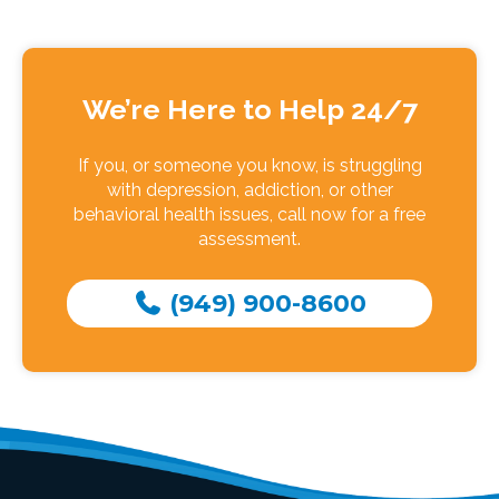
We’re Here to Help 24/7
If you, or someone you know, is struggling
with depression, addiction, or other
behavioral health issues, call now for a free
assessment.
(949) 900-8600