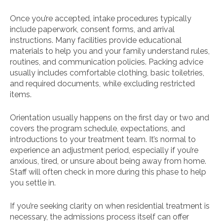
Once you’re accepted, intake procedures typically
include paperwork, consent forms, and arrival
instructions. Many facilities provide educational
materials to help you and your family understand rules,
routines, and communication policies. Packing advice
usually includes comfortable clothing, basic toiletries,
and required documents, while excluding restricted
items.
Orientation usually happens on the first day or two and
covers the program schedule, expectations, and
introductions to your treatment team. It’s normal to
experience an adjustment period, especially if you’re
anxious, tired, or unsure about being away from home.
Staff will often check in more during this phase to help
you settle in.
If you’re seeking clarity on when residential treatment is
necessary, the admissions process itself can offer