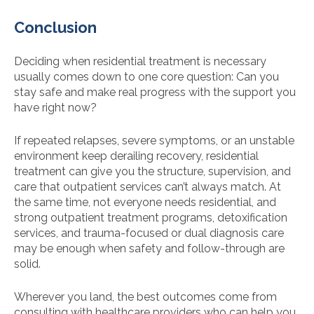
Conclusion
Deciding when residential treatment is necessary
usually comes down to one core question: Can you
stay safe and make real progress with the support you
have right now?
If repeated relapses, severe symptoms, or an unstable
environment keep derailing recovery, residential
treatment can give you the structure, supervision, and
care that outpatient services can’t always match. At
the same time, not everyone needs residential, and
strong outpatient treatment programs, detoxification
services, and trauma-focused or dual diagnosis care
may be enough when safety and follow-through are
solid.
Wherever you land, the best outcomes come from
consulting with healthcare providers who can help you