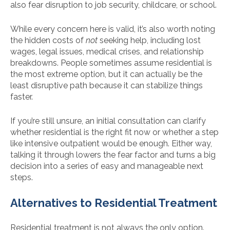
also fear disruption to job security, childcare, or school.
While every concern here is valid, it’s also worth noting
the hidden costs of
not
seeking help, including lost
wages, legal issues, medical crises, and relationship
breakdowns. People sometimes assume residential is
the most extreme option, but it can actually be the
least disruptive path because it can stabilize things
faster.
If you’re still unsure, an initial consultation can clarify
whether residential is the right fit now or whether a step
like intensive outpatient would be enough. Either way,
talking it through lowers the fear factor and turns a big
decision into a series of easy and manageable next
steps.
Alternatives to Residential Treatment
Residential treatment is not always the only option.