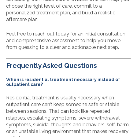
choose the right level of care, commit to a
personalized treatment plan, and build a realistic
aftercare plan.
Feel free to reach out today for an initial consultation
and comprehensive assessment to help you move
from guessing to a clear and actionable next step.
Frequently Asked Questions
When is residential treatment necessary instead of
outpatient care?
Residential treatment is usually necessary when
outpatient care can’t keep someone safe or stable
between sessions. That can look like repeated
relapses, escalating symptoms, severe withdrawal
symptoms, suicidal thoughts and behaviors, self-harm,
or an unstable living environment that makes recovery