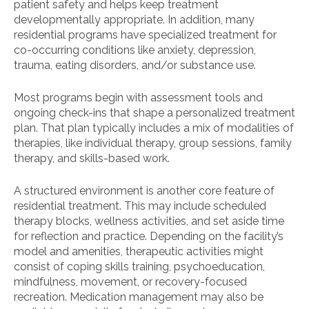
patient safety and helps keep treatment
developmentally appropriate. In addition, many
residential programs have specialized treatment for
co-occurring conditions like anxiety, depression,
trauma, eating disorders, and/or substance use.
Most programs begin with assessment tools and
ongoing check-ins that shape a personalized treatment
plan. That plan typically includes a mix of modalities of
therapies, like individual therapy, group sessions, family
therapy, and skills-based work.
A structured environment is another core feature of
residential treatment. This may include scheduled
therapy blocks, wellness activities, and set aside time
for reflection and practice. Depending on the facility’s
model and amenities, therapeutic activities might
consist of coping skills training, psychoeducation,
mindfulness, movement, or recovery-focused
recreation. Medication management may also be