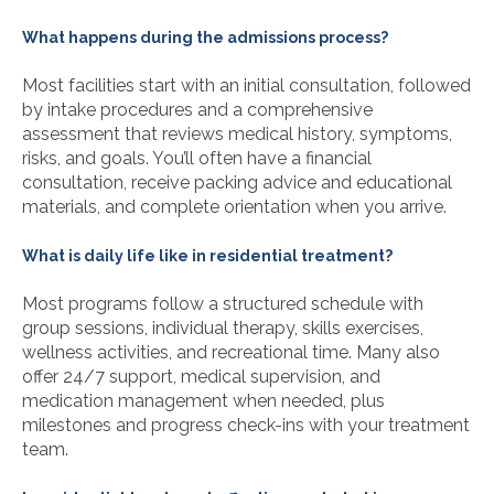
What happens during the admissions process?
Most facilities start with an initial consultation, followed
by intake procedures and a comprehensive
assessment that reviews medical history, symptoms,
risks, and goals. You’ll often have a financial
consultation, receive packing advice and educational
materials, and complete orientation when you arrive.
What is daily life like in residential treatment?
Most programs follow a structured schedule with
group sessions, individual therapy, skills exercises,
wellness activities, and recreational time. Many also
offer 24/7 support, medical supervision, and
medication management when needed, plus
milestones and progress check-ins with your treatment
team.