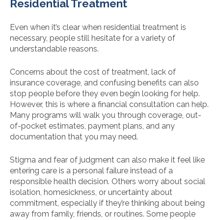
Residential Treatment
Even when it’s clear when residential treatment is
necessary, people still hesitate for a variety of
understandable reasons.
Concerns about the cost of treatment, lack of
insurance coverage, and confusing benefits can also
stop people before they even begin looking for help.
However, this is where a financial consultation can help.
Many programs will walk you through coverage, out-
of-pocket estimates, payment plans, and any
documentation that you may need.
Stigma and fear of judgment can also make it feel like
entering care is a personal failure instead of a
responsible health decision. Others worry about social
isolation, homesickness, or uncertainty about
commitment, especially if they’re thinking about being
away from family, friends, or routines. Some people