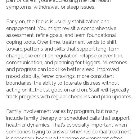
part of care if you’re addressing mental health
symptoms, withdrawal, or sleep issues.
Early on, the focus is usually stabilization and
engagement. You might revisit a comprehensive
assessment, refine goals, and learn foundational
coping tools. Over time, treatment tends to shift
toward patterns and skills that support long-term
change, like emotion regulation, relapse prevention,
communication, and planning for triggers. Milestones
and progress can look like better sleep, improved
mood stability, fewer cravings, more consistent
boundaries, the ability to tolerate distress without
acting on it….the list goes on and on. Staff will typically
track progress with regular check-ins and plan updates.
Family involvement varies by program, but many
include family therapy or scheduled calls that support
healthier dynamics. That’s especially important when
someone’s trying to answer when residential treatment
is necessary, because the home environment often