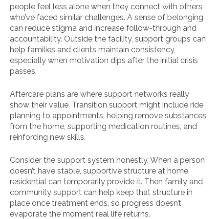
people feel less alone when they connect with others
who’ve faced similar challenges. A sense of belonging
can reduce stigma and increase follow-through and
accountability. Outside the facility, support groups can
help families and clients maintain consistency,
especially when motivation dips after the initial crisis
passes.
Aftercare plans are where support networks really
show their value. Transition support might include ride
planning to appointments, helping remove substances
from the home, supporting medication routines, and
reinforcing new skills.
Consider the support system honestly. When a person
doesn’t have stable, supportive structure at home,
residential can temporarily provide it. Then family and
community support can help keep that structure in
place once treatment ends, so progress doesn’t
evaporate the moment real life returns.