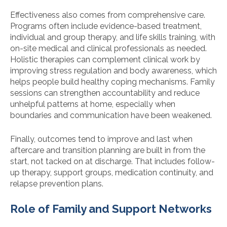
Effectiveness also comes from comprehensive care.
Programs often include evidence-based treatment,
individual and group therapy, and life skills training, with
on-site medical and clinical professionals as needed.
Holistic therapies can complement clinical work by
improving stress regulation and body awareness, which
helps people build healthy coping mechanisms. Family
sessions can strengthen accountability and reduce
unhelpful patterns at home, especially when
boundaries and communication have been weakened.
Finally, outcomes tend to improve and last when
aftercare and transition planning are built in from the
start, not tacked on at discharge. That includes follow-
up therapy, support groups, medication continuity, and
relapse prevention plans.
Role of Family and Support Networks